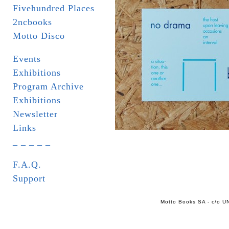
Fivehundred Places
2ncbooks
Motto Disco
Events
Exhibitions
Program Archive
Exhibitions
Newsletter
Links
_ _ _ _ _
F.A.Q.
Support
Motto Books SA - c/o UN