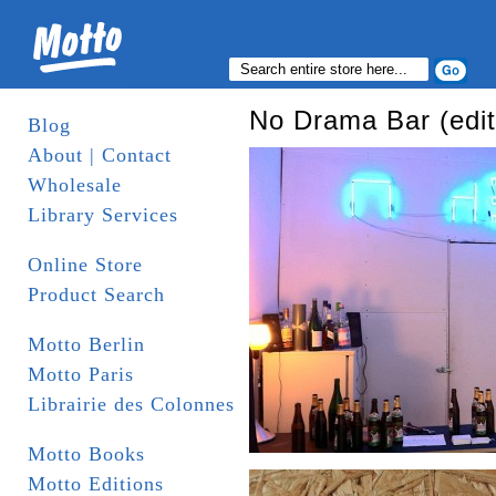
No Drama Bar (edit
Blog
About | Contact
Wholesale
Library Services
Online Store
Product Search
Motto Berlin
Motto Paris
Librairie des Colonnes
Motto Books
Motto Editions