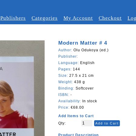
Publishers
Categories
My Account
Checkout
Log
Modern Matter # 4
Author:
Olu Odukoya (ed.)
Publisher:
Language:
English
Pages:
144
Size:
27.5 x 21 cm
Weight:
438 g
Binding:
Softcover
ISBN:
-
Availability:
In stock
Price:
€68.00
Add Items to Cart
Qty:
Add to Cart
Product Description