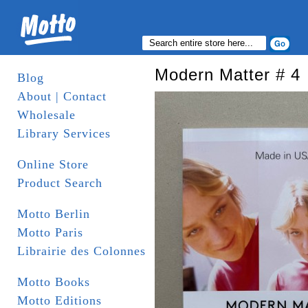
Modern Matter # 4
Blog
About | Contact
Wholesale
Library Services
Online Store
Product Search
Motto Berlin
Motto Paris
Librairie des Colonnes
Motto Books
Motto Editions