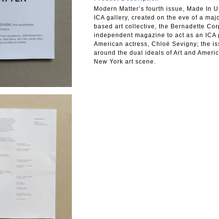
Modern Matter’s fourth issue, Made In U
ICA gallery, created on the eve of a maj
based art collective, the Bernadette Corp
independent magazine to act as an ICA pa
American actress, Chloë Sevigny; the iss
around the dual ideals of Art and Americ
New York art scene.