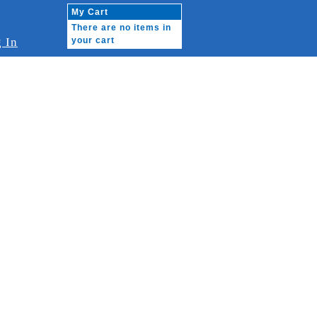
My Cart
There are no items in
 In
your cart