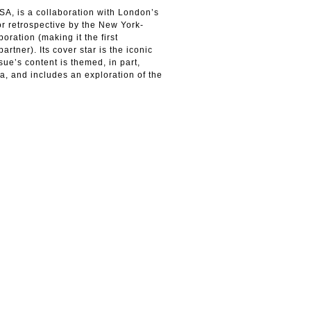
SA, is a collaboration with London’s
or retrospective by the New York-
oration (making it the first
rtner). Its cover star is the iconic
ue’s content is themed, in part,
a, and includes an exploration of the