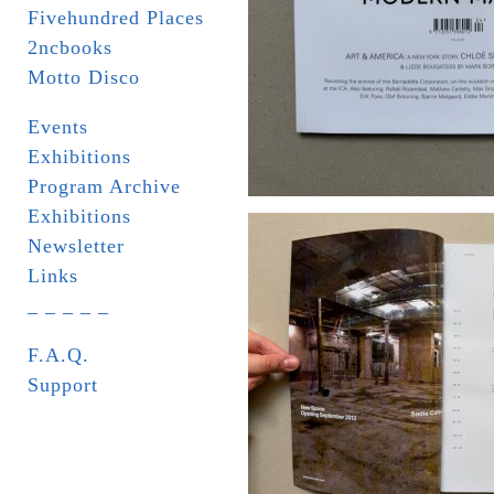
Fivehundred Places
2ncbooks
Motto Disco
Events
Exhibitions
Program Archive
Exhibitions
Newsletter
Links
_ _ _ _ _
F.A.Q.
Support