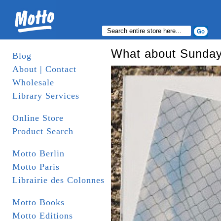
What about Sunda
Blog
About | Contact
Wholesale
Library Services
Online Store
Product Search
Motto Berlin
Motto Paris
Librairie des Colonnes
Motto Books
Motto Editions