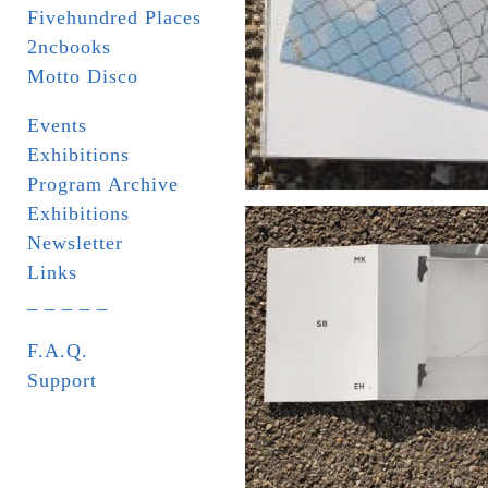
Fivehundred Places
2ncbooks
Motto Disco
Events
Exhibitions
Program Archive
Exhibitions
Newsletter
Links
_ _ _ _ _
F.A.Q.
Support