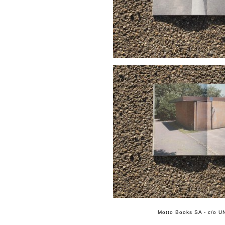
Motto Books SA - c/o UN