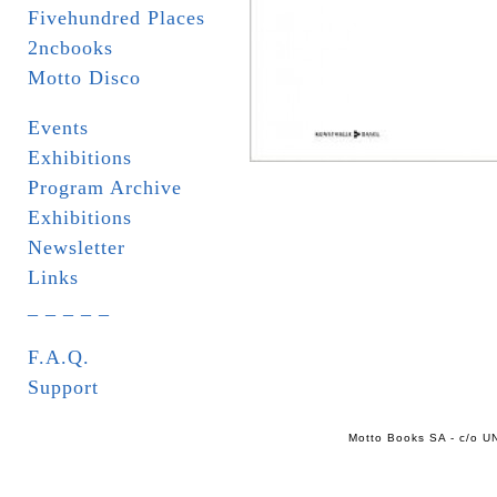
Fivehundred Places
2ncbooks
Motto Disco
Events
Exhibitions
Program Archive
Exhibitions
Newsletter
Links
_ _ _ _ _
F.A.Q.
Support
Motto Books SA - c/o UN