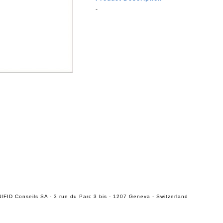
-
IFID Conseils SA - 3 rue du Parc 3 bis - 1207 Geneva - Switzerland