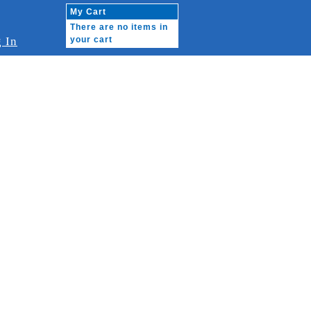
My Cart
There are no items in
 In
your cart