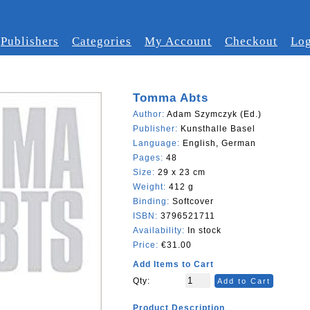
Publishers
Categories
My Account
Checkout
Log
Tomma Abts
Author:
Adam Szymczyk (Ed.)
Publisher:
Kunsthalle Basel
Language:
English, German
Pages:
48
Size:
29 x 23 cm
Weight:
412 g
Binding:
Softcover
ISBN:
3796521711
Availability:
In stock
Price:
€31.00
Add Items to Cart
Qty:
Add to Cart
Product Description