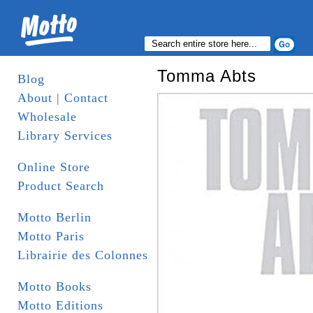
Tomma Abts
Blog
About | Contact
Wholesale
Library Services
Online Store
Product Search
Motto Berlin
Motto Paris
Librairie des Colonnes
Motto Books
Motto Editions