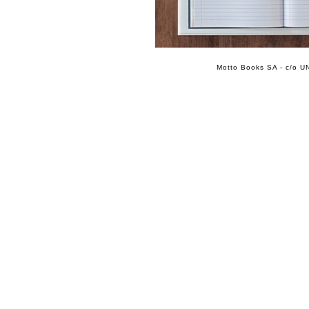
Motto Books SA - c/o UN