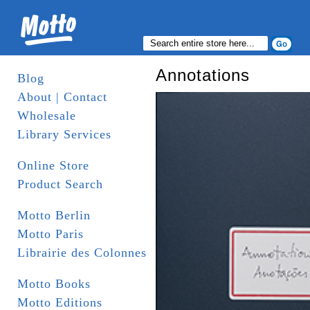
Annotations
Blog
About | Contact
Wholesale
Library Services
Online Store
Product Search
Motto Berlin
Motto Paris
Librairie des Colonnes
Motto Books
Motto Editions