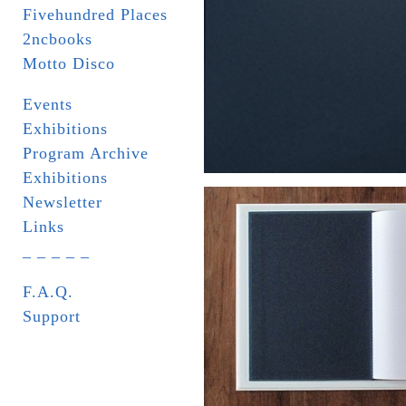
Fivehundred Places
2ncbooks
Motto Disco
Events
Exhibitions
Program Archive
Exhibitions
Newsletter
Links
_ _ _ _ _
F.A.Q.
Support