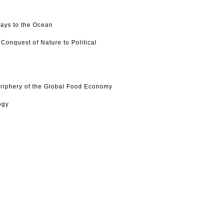
Ways to the Ocean
Conquest of Nature to Political
eriphery of the Global Food Economy
ogy