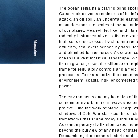
The ocean remains a glaring blind spot 
Catastrophic events remind us of its inf
attack, an oil spill, an underwater ear
misunderstand the scales of the oceanic.
of our planet. Meanwhile, like land, its
radically instrumentalized: offshore zone
high seas crisscrossed by shipping rout
effluents, sea levels sensed by satellit
and plumbed for resources. As sewer, con
ocean is a vast logistical landscape. W
fish migration, coastal resilience or tro
frame for regulatory controls and a field
processes. To characterize the ocean a
environment, coastal risk, or contested t
power.
The environments and mythologies of th
contemporary urban life in ways unsee
project—like the work of Marie Tharp, w
shadows of Cold War star scientists—chal
frameworks that shape today’s industria
As contemporary civilization takes the oce
beyond the purview of any head of state 
Reexamining the ocean’s historic and su