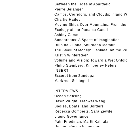
Between the Tides of Apartheid
Pierre Bélanger
Camps, Corridors, and Clouds: Inland 
Charlie Hailey
Moving Ships Over Mountains: From the 
Ecology at the Panama Canal
Ashley Carse
Sundarbans: A Space of Imagination
Dilip da Cunha, Anuradha Mathur
The Smell of Money: Fishmeal on the P
Kristin Wintersteen
Volume and Vision: Toward a Wet Ontol
Philip Steinberg, Kimberley Peters
INSERT
Excerpt from Sundogz
Mark von Schlegell
INTERVIEWS
Ocean Sensing
Dawn Wright, Xiaowei Wang
Bodies, Boats, and Borders
Rebecca Gomperts, Sara Zewde
Liquid Governance
Patri Friedman, Martti Kalliala
Un huracán de lenguajes