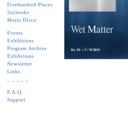
Fivehundred Places
2ncbooks
Motto Disco
Events
Exhibitions
Program Archive
Exhibitions
Newsletter
Links
_ _ _ _ _
F.A.Q.
Support