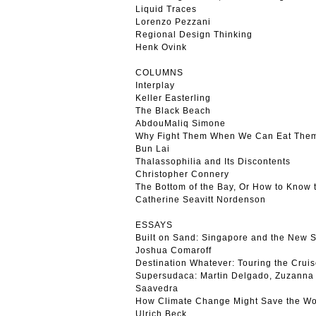
Liquid Traces
Lorenzo Pezzani
Regional Design Thinking
Henk Ovink
COLUMNS
Interplay
Keller Easterling
The Black Beach
AbdouMaliq Simone
Why Fight Them When We Can Eat The
Bun Lai
Thalassophilia and Its Discontents
Christopher Connery
The Bottom of the Bay, Or How to Know
Catherine Seavitt Nordenson
ESSAYS
Built on Sand: Singapore and the New S
Joshua Comaroff
Destination Whatever: Touring the Cruis
Supersudaca: Martin Delgado, Zuzanna 
Saavedra
How Climate Change Might Save the Wo
Ulrich Beck