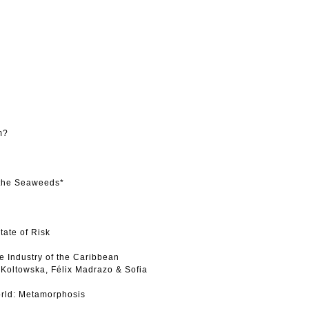
m?
 the Seaweeds*
tate of Risk
e Industry of the Caribbean
Koltowska, Félix Madrazo & Sofia
rld: Metamorphosis