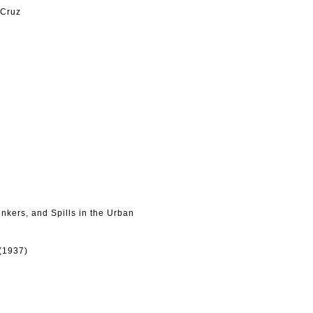
 Cruz
nkers, and Spills in the Urban
(1937)