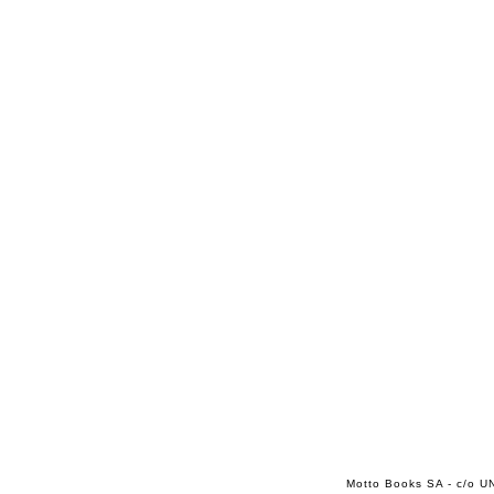
Motto Books SA - c/o UN