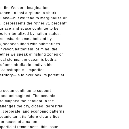
in the Western imagination.
luence—a lost airplane, a shark
thquake—but we tend to marginalize or
 It represents the “other 71 percent”
 surface and space continue to be
s territorialized by nation-states,
es, estuaries metabolized by
es, seabeds lined with submarines
veyor, battlefield, or mine, the
hether we speak of fishing zones or
pical storms, the ocean is both a
 of uncontrollable, indivisible
s catastrophic—imperiled
erritory—is to overlook its potential
e ocean continue to support
n and unimagined. The oceanic
ho mapped the seafloor in the
lenges the dry, closed, terrestrial
l, corporate, and economic patterns.
anic turn, its future clearly lies
or space of a nation.
perficial remoteness, this issue