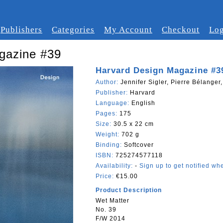
Publishers
Categories
My Account
Checkout
Log
gazine #39
Harvard Design Magazine #3
Author:
Jennifer Sigler, Pierre Bélanger
Publisher:
Harvard
Language:
English
Pages:
175
Size:
30.5 x 22 cm
Weight:
702 g
Binding:
Softcover
ISBN:
725274577118
Availability:
-
Sign up to get notified whe
Price:
€15.00
Product Description
Wet Matter
No. 39
F/W 2014