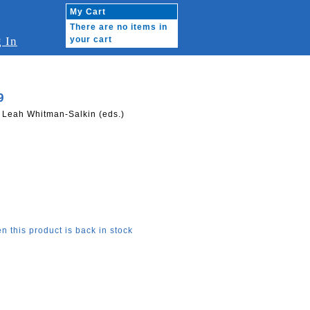
My Cart
There are no items in
 In
your cart
9
, Leah Whitman-Salkin (eds.)
n this product is back in stock