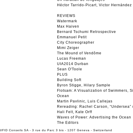
Héctor Tarrido-Picart, Victor Hernández
REVIEWS
Watermark
Max Haiven
Bernard Tschumi Retrospective
Emmanuel Petit
City Choreographer
Mimi Zeiger
The Mound of Vendôme
Lucas Freeman
UIA2014 Durban
Sean O'Toole
PLUS
Building Soft
Byron Stigge, Hilary Sample
Flotsam: A Visualization of Swimmers, Si
Ocean
Martin Pavlinic, Luis Callejas
Rereading: Rachel Carson, “Undersea” 
Hali Felt, Kate Orff
Waves of Power: Advertising the Ocean
The Editors
IFID Conseils SA - 3 rue du Parc 3 bis - 1207 Geneva - Switzerland