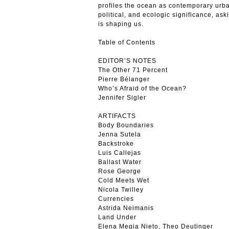
profiles the ocean as contemporary urba
political, and ecologic significance, as
is shaping us.
Table of Contents
EDITOR’S NOTES
The Other 71 Percent
Pierre Bélanger
Who’s Afraid of the Ocean?
Jennifer Sigler
ARTIFACTS
Body Boundaries
Jenna Sutela
Backstroke
Luis Callejas
Ballast Water
Rose George
Cold Meets Wet
Nicola Twilley
Currencies
Astrida Neimanis
Land Under
Elena Megia Nieto, Theo Deutinger