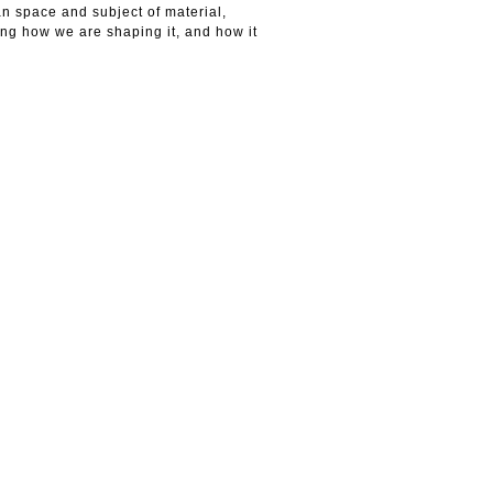
n space and subject of material,
king how we are shaping it, and how it