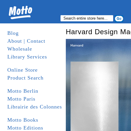
Harvard Design Ma
Blog
About | Contact
Wholesale
Library Services
Online Store
Product Search
Motto Berlin
Motto Paris
Librairie des Colonnes
Motto Books
Motto Editions