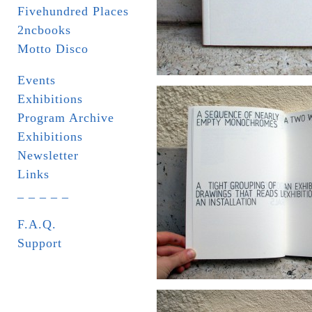
Fivehundred Places
2ncbooks
Motto Disco
Events
Exhibitions
Program Archive
Exhibitions
Newsletter
Links
_ _ _ _ _
F.A.Q.
Support