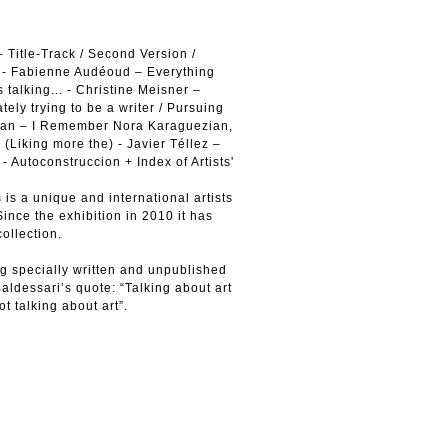
 Title-Track / Second Version /
ion - Fabienne Audéoud – Everything
 talking... - Christine Meisner –
ely trying to be a writer / Pursuing
dian – I Remember Nora Karaguezian,
(Liking more the) - Javier Téllez –
Autoconstruccion + Index of Artists'
is a unique and international artists
ince the exhibition in 2010 it has
collection.
g specially written and unpublished
Baldessari’s quote: “Talking about art
ot talking about art”.