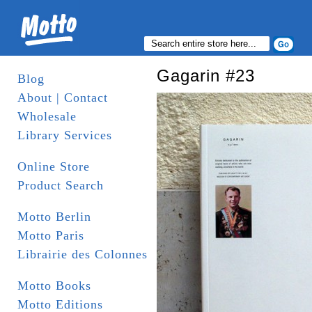
Gagarin #23
Blog
About | Contact
Wholesale
Library Services
Online Store
Product Search
Motto Berlin
Motto Paris
Librairie des Colonnes
Motto Books
Motto Editions