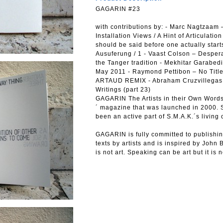
GAGARIN #23
with contributions by: - Marc Nagtzaam –
Installation Views / A Hint of Articulat
should be said before one actually starts
Ausuferung / 1 - Vaast Colson – Desperat
the Tanger tradition - Mekhitar Garabe
May 2011 - Raymond Pettibon – No Title 
ARTAUD REMIX - Abraham Cruzvillegas - 
Writings (part 23)
GAGARIN The Artists in their Own Words 
´ magazine that was launched in 2000. S
been an active part of S.M.A.K.´s living 
GAGARIN is fully committed to publishin
texts by artists and is inspired by John 
is not art. Speaking can be art but it is n