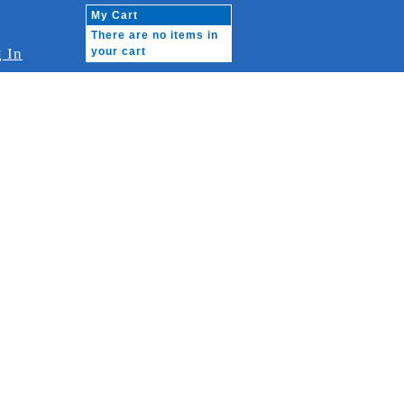
My Cart
There are no items in
 In
your cart