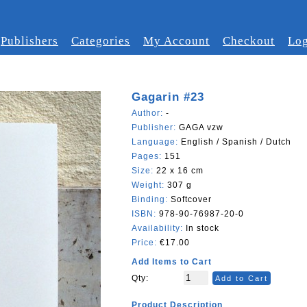
Publishers
Categories
My Account
Checkout
Log
Gagarin #23
Author:
-
Publisher:
GAGA vzw
Language:
English / Spanish / Dutch
Pages:
151
Size:
22 x 16 cm
Weight:
307 g
Binding:
Softcover
ISBN:
978-90-76987-20-0
Availability:
In stock
Price:
€17.00
Add Items to Cart
Qty:
Add to Cart
Product Description