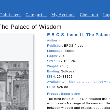
Publishers
Categories
My Account
Checkout
Log
 The Palace of Wisdom
E.R.O.S. Issue II: The Palac
Author:
-
Publisher:
EROS Press
Language:
English
Pages:
234
Size:
13 x 18.5 cm
Weight:
265 g
Binding:
Softcover
ISBN:
20488352
Availability:
-
Sign up to get notified whe
Price:
€25.00
Product Description
The third issue of E.R.O.S situated itsel
with Blake’s Marriage of Heaven and Hell
between wisdom and excess; poetic ab