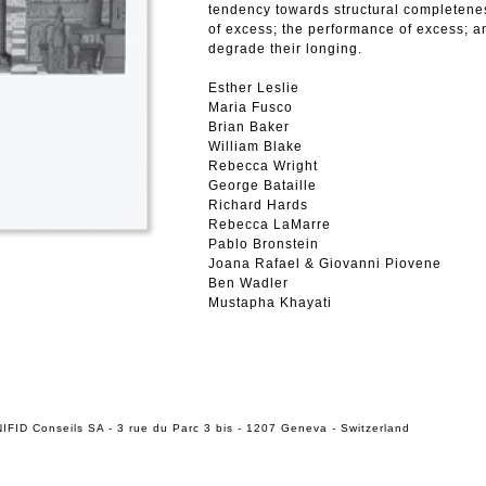
tendency towards structural completene
of excess; the performance of excess; an
degrade their longing.
Esther Leslie
Maria Fusco
Brian Baker
William Blake
Rebecca Wright
George Bataille
Richard Hards
Rebecca LaMarre
Pablo Bronstein
Joana Rafael & Giovanni Piovene
Ben Wadler
Mustapha Khayati
IFID Conseils SA - 3 rue du Parc 3 bis - 1207 Geneva - Switzerland