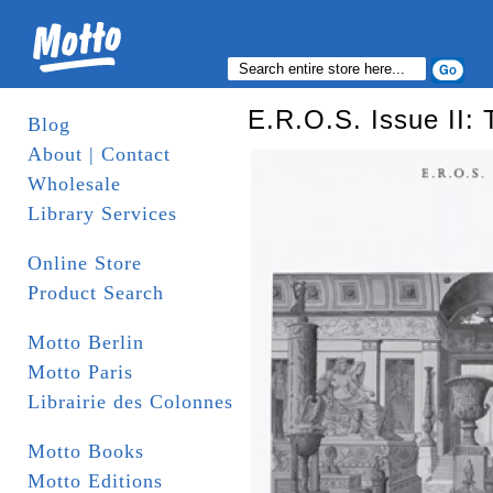
E.R.O.S. Issue II:
Blog
About | Contact
Wholesale
Library Services
Online Store
Product Search
Motto Berlin
Motto Paris
Librairie des Colonnes
Motto Books
Motto Editions