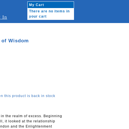
My Cart
There are no items in
 In
your cart
e of Wisdom
n this product is back in stock
f in the realm of excess. Beginning
, it looked at the relationship
andon and the Enlightenment