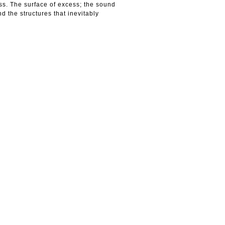
ss. The surface of excess; the sound
d the structures that inevitably