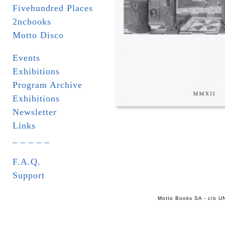
Fivehundred Places
2ncbooks
Motto Disco
Events
Exhibitions
Program Archive
Exhibitions
Newsletter
Links
_ _ _ _ _
F.A.Q.
Support
Motto Books SA - c/o UN