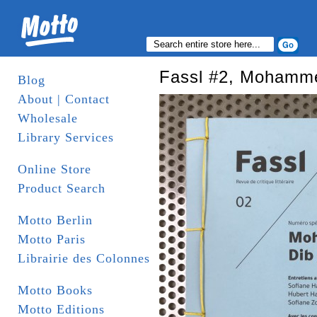
Fassl #2, Mohamm
Blog
About | Contact
Wholesale
Library Services
Online Store
Product Search
Motto Berlin
Motto Paris
Librairie des Colonnes
Motto Books
Motto Editions