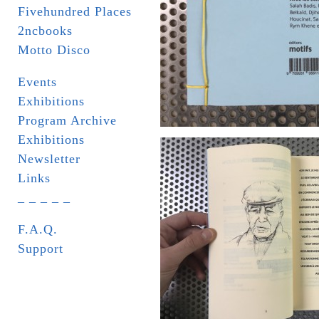
Fivehundred Places
2ncbooks
Motto Disco
Events
Exhibitions
Program Archive
Exhibitions
Newsletter
Links
_ _ _ _ _
F.A.Q.
Support