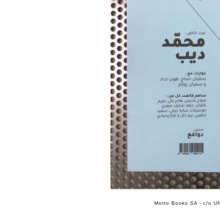
Motto Books SA - c/o UN