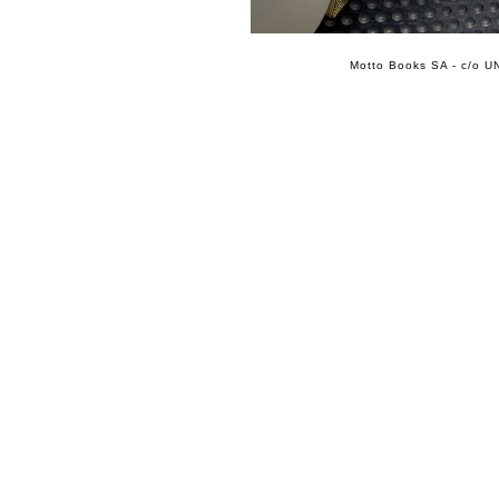
Motto Books SA - c/o UN