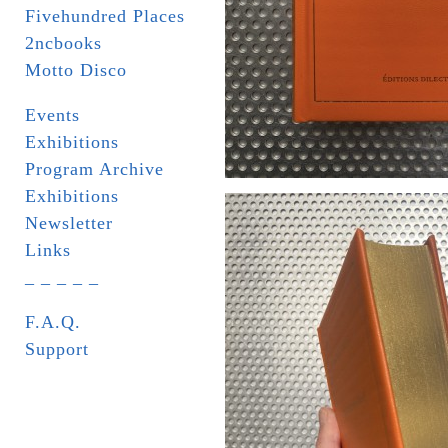
Fivehundred Places
2ncbooks
Motto Disco
Events
Exhibitions
Program Archive
Exhibitions
Newsletter
Links
_ _ _ _ _
F.A.Q.
Support