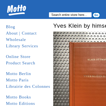
Yves Klein by himse
Blog
About | Contact
Wholesale
Library Services
Online Store
Product Search
Motto Berlin
Motto Paris
Librairie des Colonnes
Motto Books
Motto Editions