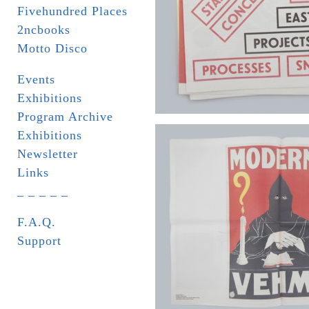
Fivehundred Places
2ncbooks
Motto Disco
Events
Exhibitions
Program Archive
Exhibitions
Newsletter
Links
_ _ _ _ _
F.A.Q.
Support