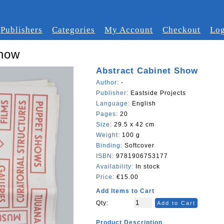
Publishers
Categories
My Account
Checkout
Log
Show
Abstract Cabinet Show
Author:
-
Publisher:
Eastside Projects
Language:
English
Pages:
20
Size:
29.5 x 42 cm
Weight:
100 g
Binding:
Softcover
ISBN:
9781906753177
Availability:
In stock
Price:
€15.00
Add Items to Cart
Qty:
Add to Cart
Product Description