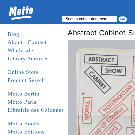
Abstract Cabinet 
Blog
About | Contact
Wholesale
Library Services
Online Store
Product Search
Motto Berlin
Motto Paris
Librairie des Colonnes
Motto Books
Motto Editions