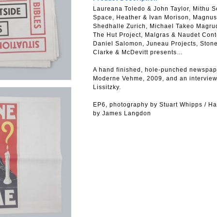
Laureana Toledo & John Taylor, Mithu Se
Space, Heather & Ivan Morison, Magnus
Shedhalle Zurich, Michael Takeo Magrud
The Hut Project, Malgras & Naudet Cont
Daniel Salomon, Juneau Projects, Ston
Clarke & McDevitt presents…
A hand finished, hole-punched newspape
Moderne Vehme, 2009, and an intervie
Lissitzky.
EP6, photography by Stuart Whipps / Ha
by James Langdon