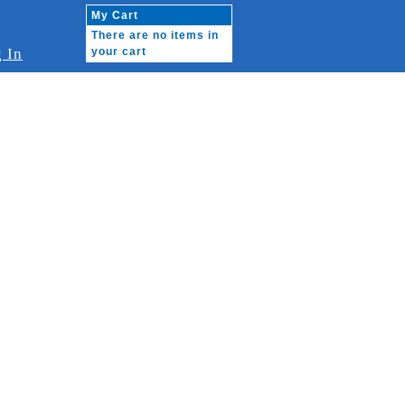
My Cart
There are no items in
 In
your cart