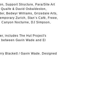
n, Support Structure, Para/Site Art
 Quaife & David Osbaldeston,
er, Bedwyr Williams, Grizedale Arts,
emporary Zurich, Stan’s Café, Freee,
e Canyon Nocturne, DJ Simpson,
r, includes The Hut Project's
w between Gavin Wade and El
rry Blackett / Gavin Wade. Designed