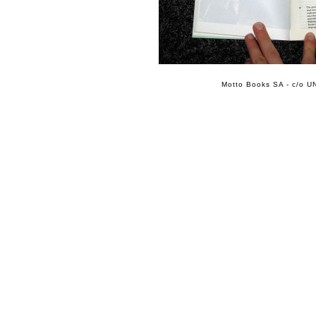
Motto Books SA - c/o UN