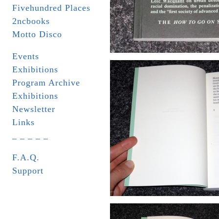
Fivehundred Places
2ncbooks
Motto Disco
Events
Exhibitions
Program Archive
Exhibitions
Newsletter
Links
_ _ _ _ _
F.A.Q.
Support