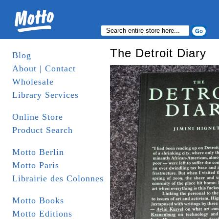
The Detroit Diary
Blog
About | Contact
Wholesale
Library Services
Online Store
Product Search
Motto Berlin
Motto Paris
Librairie des Colonnes
Motto Books
Motto Editions