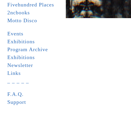
Fivehundred Places
2ncbooks
Motto Disco
Events
Exhibitions
Program Archive
Exhibitions
Newsletter
Links
_ _ _ _ _
F.A.Q.
Support