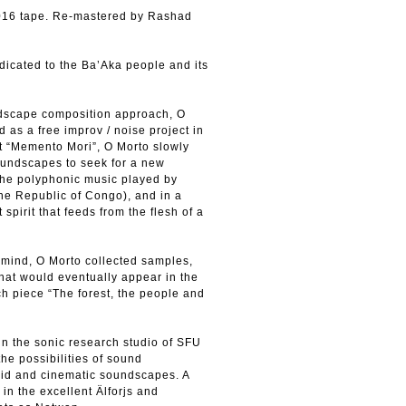
 2016 tape. Re-mastered by Rashad
dicated to the Ba’Aka people and its
undscape composition approach, O
d as a free improv / noise project in
t “Memento Mori”, O Morto slowly
oundscapes to seek for a new
 the polyphonic music played by
 the Republic of Congo), and in a
spirit that feeds from the flesh of a
n mind, O Morto collected samples,
that would eventually appear in the
h piece “The forest, the people and
 in the sonic research studio of SFU
he possibilities of sound
ivid and cinematic soundscapes. A
in the excellent Älforjs and