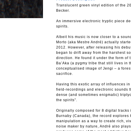
Translucent green vinyl edition of the
Becker.
An immersive electronic tryptic piece de
spirits.
Albeit his music is now closer to a so
Morto (aka Mestre André) actually starte
2012. However, after releasing his debu
began to drift away from the harshest s
direction. He found it under the form of
Ba’Aka (a pygmy tribe that still lives in
conceptualised image of Jengi – a forest 
sacrifice.
Having this exotic array of influences i
field-recordings and electronic sounds 
dense (and sometimes enigmatic) triptyc
the spirits”.
Originally composed for 8 digital tracks
Burnaby (Canada), the record explores t
manipulation as a way to create rich, v
noise maker by nature, André also plays 