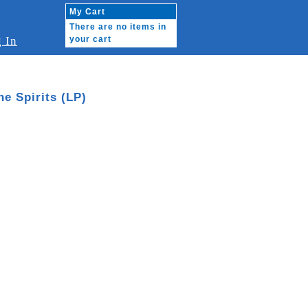
My Cart
There are no items in
 In
your cart
he Spirits (LP)