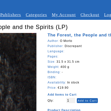
Publishers
Categories
My Account
Checkout
Log
ple and the Spirits (LP)
The Forest, the People and t
Author:
O Morto
Publisher:
Discrepant
Language:
Pages:
Size:
31.5 x 31.5 cm
Weight:
400 g
Binding:
-
ISBN:
Availability:
In stock
Price:
€19.90
Add Items to Cart
Qty:
Add to Cart
Product Description