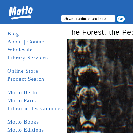
The Forest, the Peo
Blog
About | Contact
Wholesale
Library Services
Online Store
Product Search
Motto Berlin
Motto Paris
Librairie des Colonnes
Motto Books
Motto Editions