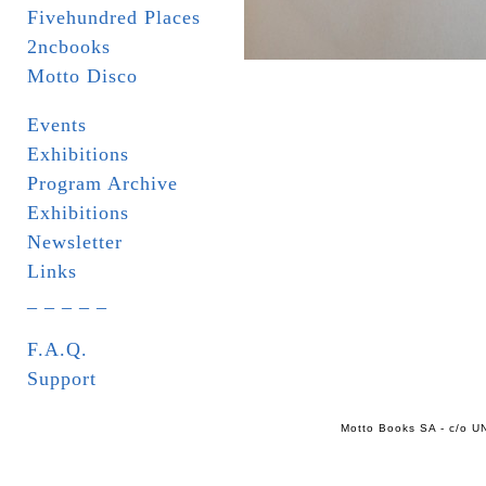
Fivehundred Places
2ncbooks
Motto Disco
Events
Exhibitions
Program Archive
Exhibitions
Newsletter
Links
_ _ _ _ _
F.A.Q.
Support
Motto Books SA - c/o UN