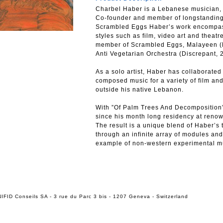
Charbel Haber is a Lebanese musician, 
Co-founder and member of longstanding
Scrambled Eggs Haber’s work encompass
styles such as film, video art and theatre
member of Scrambled Eggs, Malayeen (D
Anti Vegetarian Orchestra (Discrepant, 
As a solo artist, Haber has collaborated 
composed music for a variety of film an
outside his native Lebanon.
With ”Of Palm Trees And Decomposition”
since his month long residency at ren
The result is a unique blend of Haber’s 
through an infinite array of modules and
example of non-western experimental m
IFID Conseils SA - 3 rue du Parc 3 bis - 1207 Geneva - Switzerland