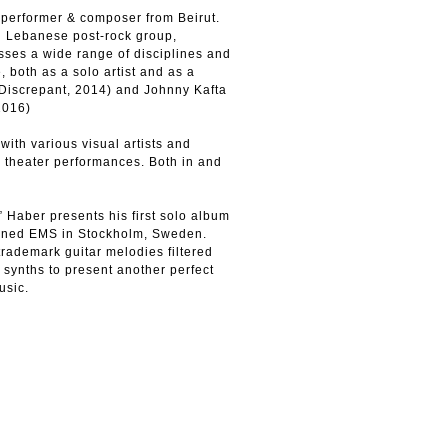
performer & composer from Beirut.
 Lebanese post-rock group,
es a wide range of disciplines and
, both as a solo artist and as a
iscrepant, 2014) and Johnny Kafta
2016)
with various visual artists and
d theater performances. Both in and
 Haber presents his first solo album
owned EMS in Stockholm, Sweden.
trademark guitar melodies filtered
 synths to present another perfect
usic.