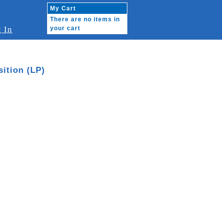
My Cart
There are no items in
 In
your cart
ition (LP)