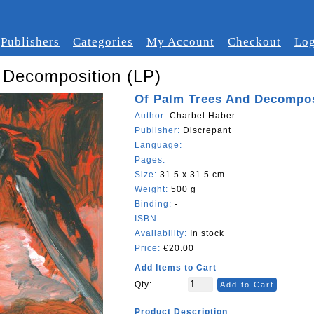
Publishers
Categories
My Account
Checkout
Log
 Decomposition (LP)
Of Palm Trees And Decompos
Author:
Charbel Haber
Publisher:
Discrepant
Language:
Pages:
Size:
31.5 x 31.5 cm
Weight:
500 g
Binding:
-
ISBN:
Availability:
In stock
Price:
€20.00
Add Items to Cart
Qty:
Add to Cart
Product Description