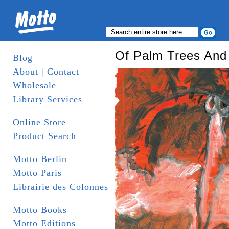
Of Palm Trees And
Blog
About | Contact
Wholesale
Library Services
Online Store
Product Search
Motto Berlin
Motto Paris
Librairie des Colonnes
Motto Books
Motto Editions