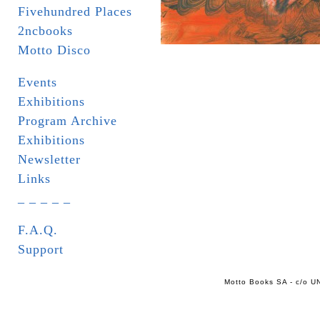
Fivehundred Places
2ncbooks
Motto Disco
Events
Exhibitions
Program Archive
Exhibitions
Newsletter
Links
_ _ _ _ _
F.A.Q.
Support
Motto Books SA - c/o UN