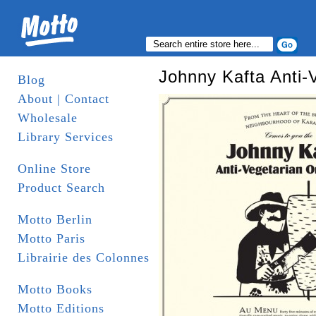
Johnny Kafta Anti-
Blog
About | Contact
Wholesale
Library Services
Online Store
Product Search
Motto Berlin
Motto Paris
Librairie des Colonnes
Motto Books
Motto Editions