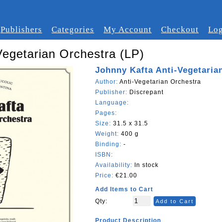
Publishers
Categories
My Account
Checkout
Log
Vegetarian Orchestra (LP)
Johnny Kafta Anti-Vegetaria
Author:
Anti-Vegetarian Orchestra
Publisher:
Discrepant
Language:
Pages:
Size:
31.5 x 31.5
Weight:
400 g
Binding:
-
ISBN:
Availability:
In stock
Price:
€21.00
Add Items to Cart
Qty:
Add to Cart
Product Description