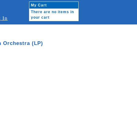
My Cart
There are no items in
 In
your cart
n Orchestra (LP)