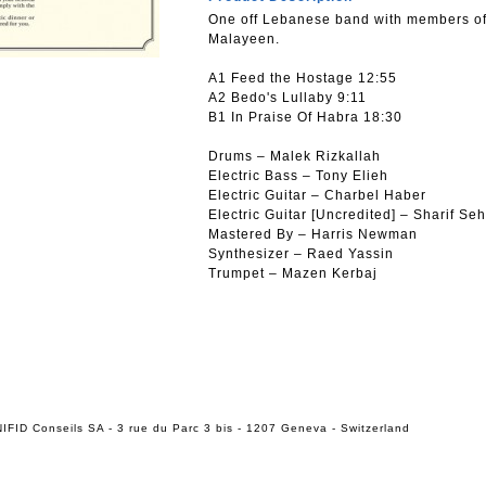
One off Lebanese band with members of 
Malayeen.
A1 Feed the Hostage 12:55
A2 Bedo's Lullaby 9:11
B1 In Praise Of Habra 18:30
Drums – Malek Rizkallah
Electric Bass – Tony Elieh
Electric Guitar – Charbel Haber
Electric Guitar [Uncredited] – Sharif Se
Mastered By – Harris Newman
Synthesizer – Raed Yassin
Trumpet – Mazen Kerbaj
IFID Conseils SA - 3 rue du Parc 3 bis - 1207 Geneva - Switzerland