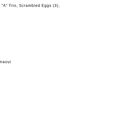
"A" Trio, Scrambled Eggs (3),
hnaoui