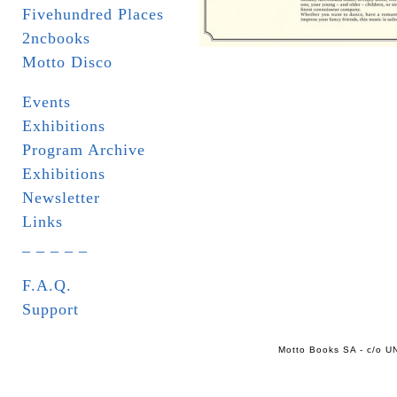
Fivehundred Places
2ncbooks
Motto Disco
Events
Exhibitions
Program Archive
Exhibitions
Newsletter
Links
_ _ _ _ _
F.A.Q.
Support
Motto Books SA - c/o UN