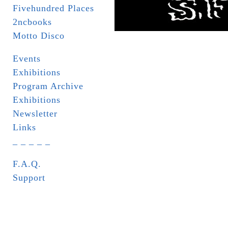
Fivehundred Places
2ncbooks
Motto Disco
Events
Exhibitions
Program Archive
Exhibitions
Newsletter
Links
_ _ _ _ _
F.A.Q.
Support