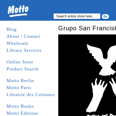
Grupo San Francisk
Blog
About | Contact
Wholesale
Library Services
Online Store
Product Search
Motto Berlin
Motto Paris
Librairie des Colonnes
Motto Books
Motto Editions