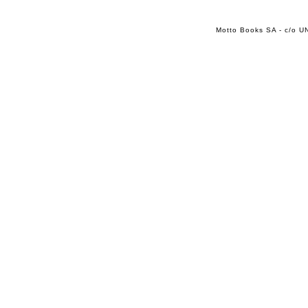
Motto Books SA - c/o UN