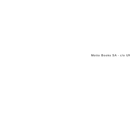
Motto Books SA - c/o UN