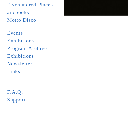
Fivehundred Places
2ncbooks
Motto Disco
Events
Exhibitions
Program Archive
Exhibitions
Newsletter
Links
_ _ _ _ _
F.A.Q.
Support