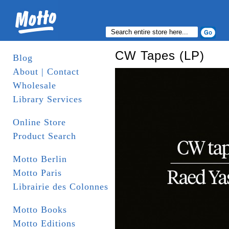
CW Tapes (LP)
Blog
About | Contact
Wholesale
Library Services
Online Store
Product Search
Motto Berlin
Motto Paris
Librairie des Colonnes
Motto Books
Motto Editions