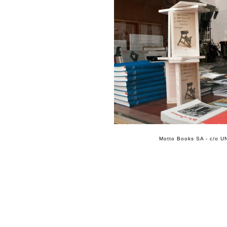
Motto Books SA - c/o UN