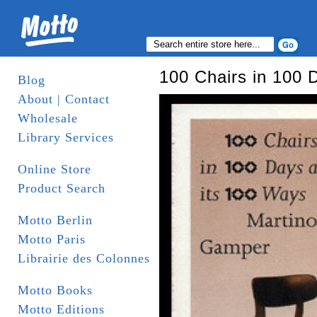
100 Chairs in 100 
Blog
About | Contact
Wholesale
Library Services
Online Store
Product Search
Motto Berlin
Motto Paris
Librairie des Colonnes
Motto Books
Motto Editions