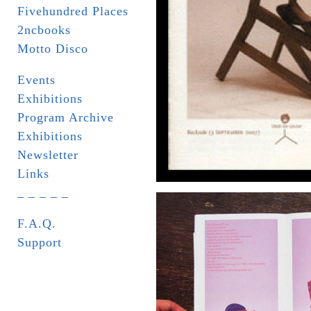
Fivehundred Places
2ncbooks
Motto Disco
Events
Exhibitions
Program Archive
Exhibitions
Newsletter
Links
_ _ _ _ _
F.A.Q.
Support