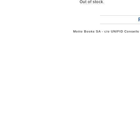
Out of stock.
Motto Books SA - c/o UNIFID Conseils 