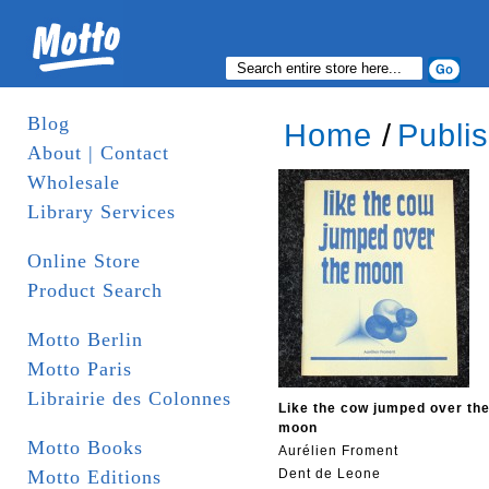
Blog
Home
/
Publi
About | Contact
Wholesale
Library Services
Online Store
Product Search
Motto Berlin
Motto Paris
Librairie des Colonnes
Like the cow jumped over th
moon
Motto Books
Aurélien Froment
Motto Editions
Dent de Leone