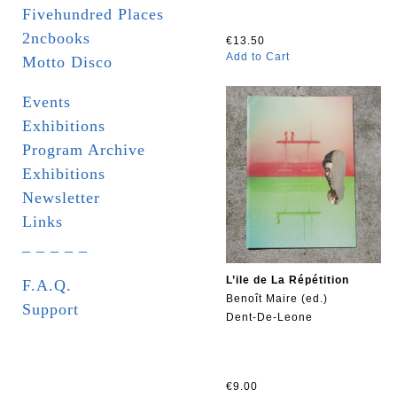
Fivehundred Places
2ncbooks
€13.50
Add to Cart
Motto Disco
Events
Exhibitions
Program Archive
Exhibitions
Newsletter
Links
_ _ _ _ _
L’ile de La Répétition
F.A.Q.
Benoît Maire (ed.)
Support
Dent-De-Leone
€9.00