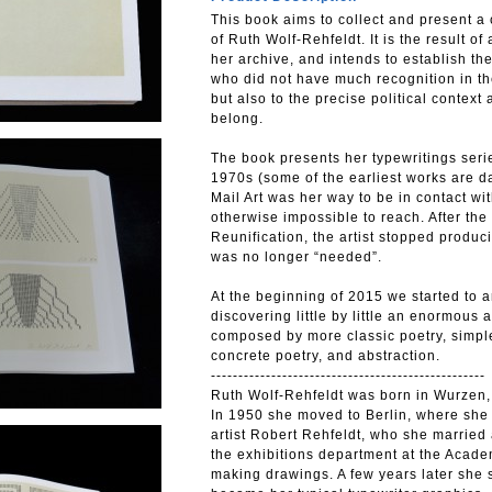
This book aims to collect and present 
of Ruth Wolf-Rehfeldt. It is the result o
her archive, and intends to establish the
who did not have much recognition in the
but also to the precise political contex
belong.
The book presents her typewritings seri
1970s (some of the earliest works are 
Mail Art was her way to be in contact wi
otherwise impossible to reach. After the 
Reunification, the artist stopped produc
was no longer “needed”.
At the beginning of 2015 we started to a
discovering little by little an enormous 
composed by more classic poetry, simple 
concrete poetry, and abstraction.
--------------------------------------------------
Ruth Wolf-Rehfeldt was born in Wurzen,
In 1950 she moved to Berlin, where she s
artist Robert Rehfeldt, who she married
the exhibitions department at the Acade
making drawings. A few years later she 