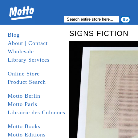
SIGNS FICTION
Blog
About | Contact
Wholesale
Library Services
Online Store
Product Search
Motto Berlin
Motto Paris
Librairie des Colonnes
Motto Books
Motto Editions