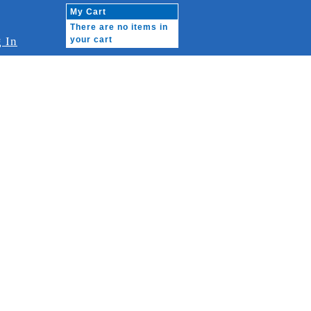
My Cart
There are no items in
 In
your cart