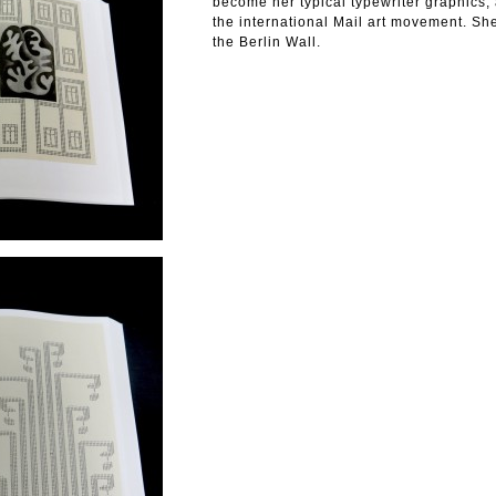
become her typical typewriter graphics,
the international Mail art movement. She
the Berlin Wall.