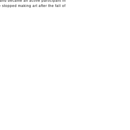
 and became an active participant in
 stopped making art after the fall of