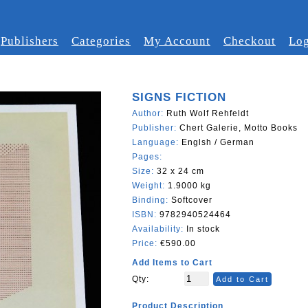
Publishers
Categories
My Account
Checkout
Log
SIGNS FICTION
Author:
Ruth Wolf Rehfeldt
Publisher:
Chert Galerie, Motto Books
Language:
Englsh / German
Pages:
Size:
32 x 24 cm
Weight:
1.9000 kg
Binding:
Softcover
ISBN:
9782940524464
Availability:
In stock
Price:
€590.00
Add Items to Cart
Qty:
Add to Cart
Product Description