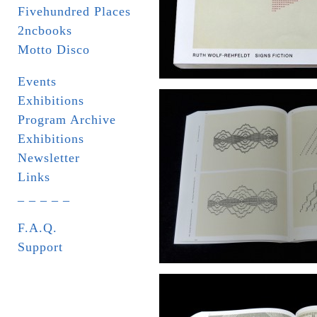
Fivehundred Places
2ncbooks
Motto Disco
Events
Exhibitions
Program Archive
Exhibitions
Newsletter
Links
_ _ _ _ _
F.A.Q.
Support