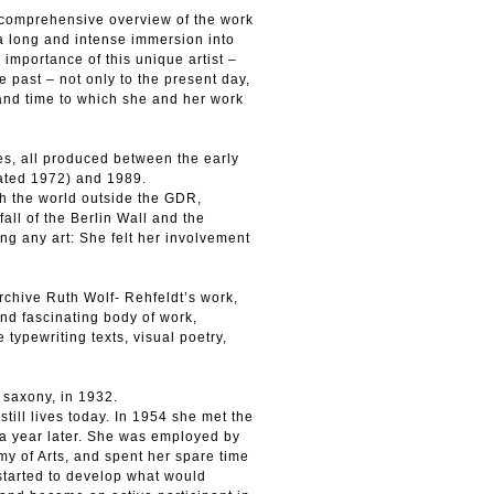
a comprehensive overview of the work
f a long and intense immersion into
 importance of this unique artist –
 past – not only to the present day,
t and time to which she and her work
es, all produced between the early
dated 1972) and 1989.
th the world outside the GDR,
fall of the Berlin Wall and the
ing any art: She felt her involvement
rchive Ruth Wolf- Rehfeldt’s work,
and fascinating body of work,
typewriting texts, visual poetry,
 saxony, in 1932.
till lives today. In 1954 she met the
 a year later. She was employed by
my of Arts, and spent her spare time
started to develop what would