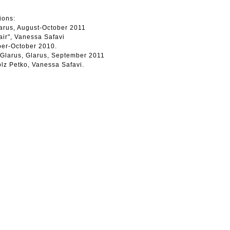
ions:
arus, August-October 2011
air", Vanessa Safavi
mber-October 2010.
 Glarus, Glarus, September 2011
olz Petko, Vanessa Safavi.