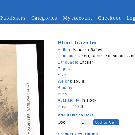
Publishers
Categories
My Account
Checkout
Log
Blind Traveller
Author:
Vanessa Safavi
Publisher:
Chert, Berlin. Kunsthaus Gla
Language:
English
Pages:
Size:
Weight:
155 g
Binding:
-
ISBN:
Availability:
In stock
Price:
€11.00
Add Items to Cart
Qty:
Add to Cart
Product Description