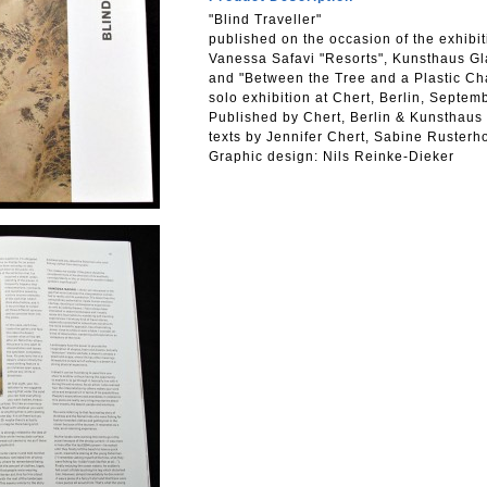
"Blind Traveller"
published on the occasion of the exhibit
Vanessa Safavi "Resorts", Kunsthaus Gl
and "Between the Tree and a Plastic Ch
solo exhibition at Chert, Berlin, Septe
Published by Chert, Berlin & Kunsthaus
texts by Jennifer Chert, Sabine Rusterh
Graphic design: Nils Reinke-Dieker