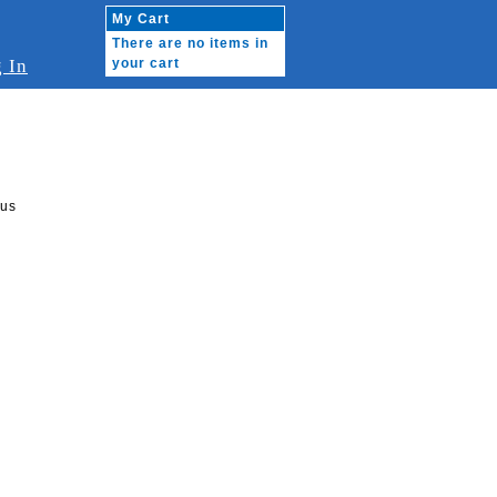
My Cart
There are no items in
 In
your cart
rus