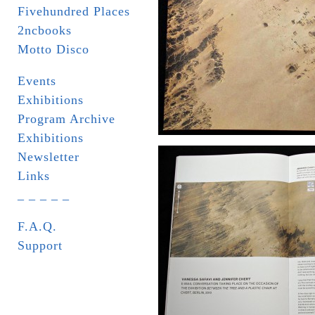
Fivehundred Places
2ncbooks
Motto Disco
Events
Exhibitions
Program Archive
Exhibitions
Newsletter
Links
_ _ _ _ _
F.A.Q.
Support