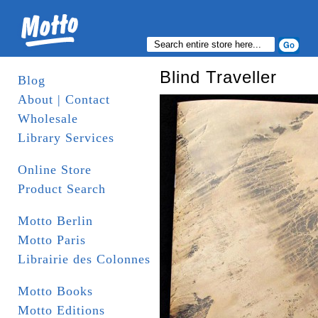
Blind Traveller
Blog
About | Contact
Wholesale
Library Services
Online Store
Product Search
Motto Berlin
Motto Paris
Librairie des Colonnes
Motto Books
Motto Editions