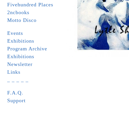
Fivehundred Places
2ncbooks
Motto Disco
Events
Exhibitions
Program Archive
Exhibitions
Newsletter
Links
_ _ _ _ _
F.A.Q.
Support