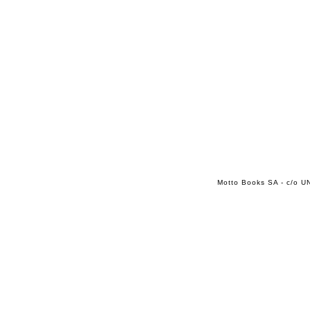
Motto Books SA - c/o UN