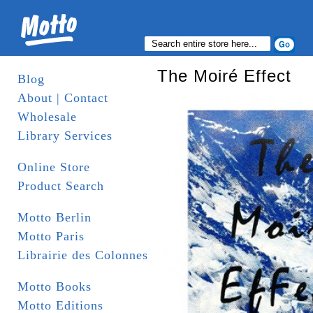
The Moiré Effect
Blog
About | Contact
Wholesale
Library Services
Online Store
Product Search
Motto Berlin
Motto Paris
Librairie des Colonnes
Motto Books
Motto Editions