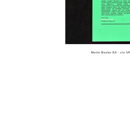
Motto Books SA - c/o UN