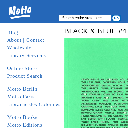
BLACK & BLUE #4 
Blog
About | Contact
Wholesale
Library Services
Online Store
Product Search
Motto Berlin
Motto Paris
Librairie des Colonnes
Motto Books
Motto Editions