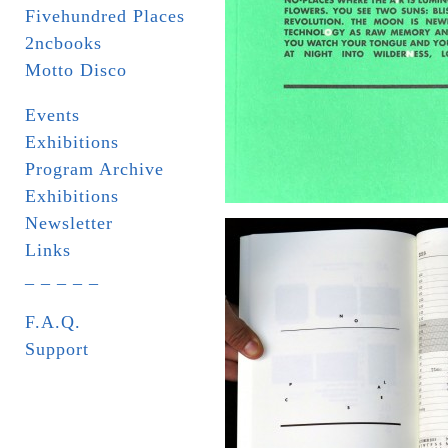
Fivehundred Places
2ncbooks
Motto Disco
Events
Exhibitions
Program Archive
Exhibitions
Newsletter
Links
_ _ _ _ _
F.A.Q.
Support