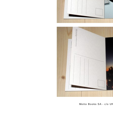
Motto Books SA - c/o UN