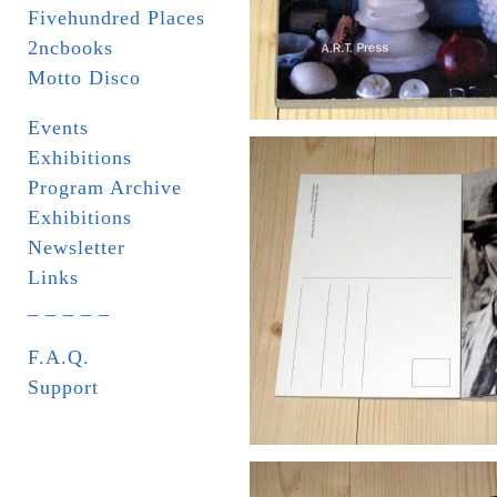
Fivehundred Places
2ncbooks
Motto Disco
Events
Exhibitions
Program Archive
Exhibitions
Newsletter
Links
_ _ _ _ _
F.A.Q.
Support