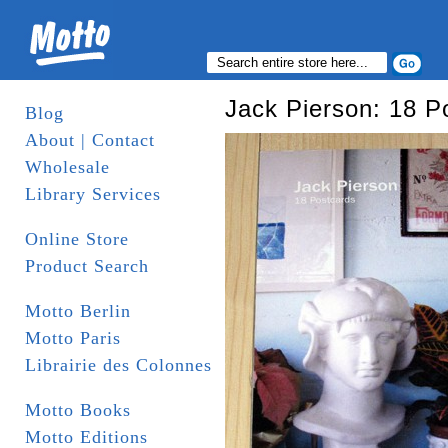
Jack Pierson: 18 P
Blog
About | Contact
Wholesale
Library Services
Online Store
Product Search
Motto Berlin
Motto Paris
Librairie des Colonnes
Motto Books
Motto Editions