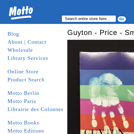
Guyton - Price - Sm
Blog
About | Contact
Wholesale
Library Services
Online Store
Product Search
Motto Berlin
Motto Paris
Librairie des Colonnes
Motto Books
Motto Editions