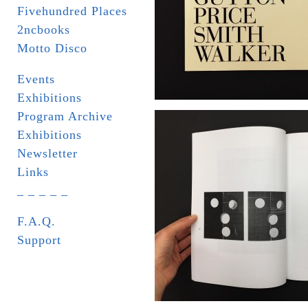
Fivehundred Places
2ncbooks
Motto Disco
Events
Exhibitions
Program Archive
Exhibitions
Newsletter
Links
_ _ _ _ _
F.A.Q.
Support