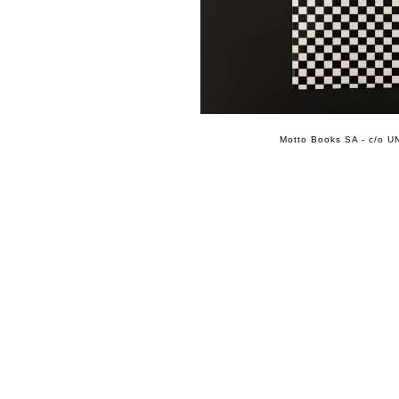
Motto Books SA - c/o UN