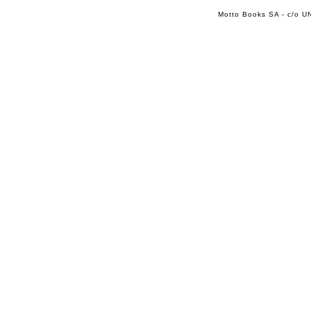
Motto Books SA - c/o UN