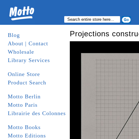
Projections constru
Blog
About | Contact
Wholesale
Library Services
Online Store
Product Search
Motto Berlin
Motto Paris
Librairie des Colonnes
Motto Books
Motto Editions