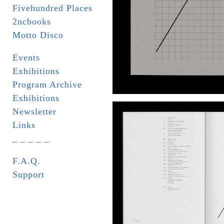
Fivehundred Places
2ncbooks
Motto Disco
Events
Exhibitions
Program Archive
Exhibitions
Newsletter
Links
_ _ _ _ _
F.A.Q.
Support