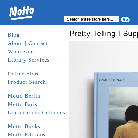
Pretty Telling I Su
Blog
About | Contact
Wholesale
Library Services
Online Store
Product Search
Motto Berlin
Motto Paris
Librairie des Colonnes
Motto Books
Motto Editions