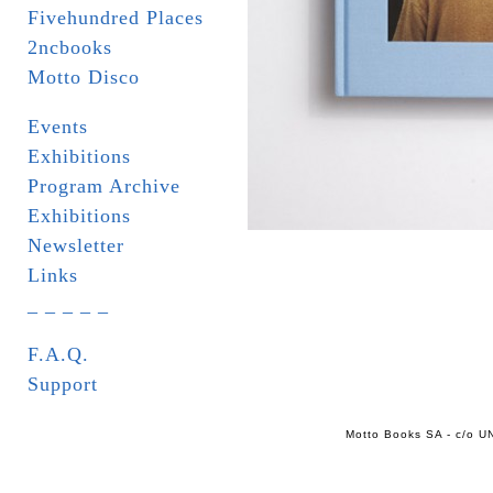
Fivehundred Places
2ncbooks
Motto Disco
Events
Exhibitions
Program Archive
Exhibitions
Newsletter
Links
_ _ _ _ _
F.A.Q.
Support
Motto Books SA - c/o UN