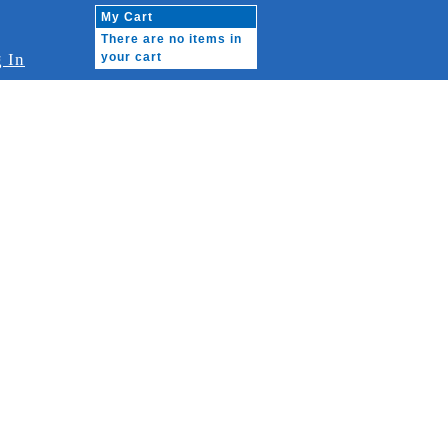
My Cart
There are no items in
 In
your cart