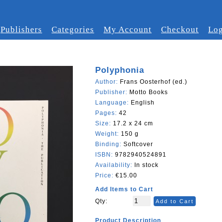
Publishers
Categories
My Account
Checkout
Log
Polyphonia
Author:
Frans Oosterhof (ed.)
Publisher:
Motto Books
Language:
English
Pages:
42
Size:
17.2 x 24 cm
Weight:
150 g
Binding:
Softcover
ISBN:
9782940524891
Availability:
In stock
Price:
€15.00
Add Items to Cart
Qty:
Add to Cart
Product Description