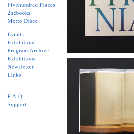
Fivehundred Places
2ncbooks
Motto Disco
Events
Exhibitions
Program Archive
Exhibitions
Newsletter
Links
_ _ _ _ _
F.A.Q.
Support