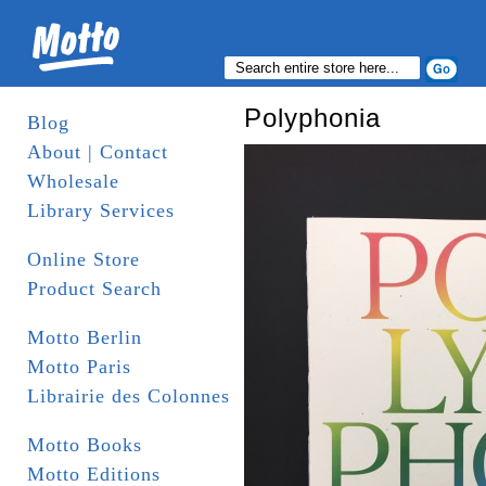
Polyphonia
Blog
About | Contact
Wholesale
Library Services
Online Store
Product Search
Motto Berlin
Motto Paris
Librairie des Colonnes
Motto Books
Motto Editions