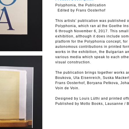
Polyphonia, the Publication
Edited by Frans Oosterhof
This artists’ publication was published 
Polyphonia, which ran at the Goethe Inst
6 through November 6, 2017. This small p
exhibition, although it does include some 
platform for the Polyphonia concept, for
autonomous contributions in printed form
works in the exhibition, the Bulgarian a
various media which speak to each other
visual construction.
The publication brings together works 
Boukova, Uta Eisenreich, Suska Mackert
Frans Oosterhof, Boryana Petkova, Joha
Voin de Voin.
Designed by Louis Lüthi and printed offs
Published by Motto Books, Lausanne / B