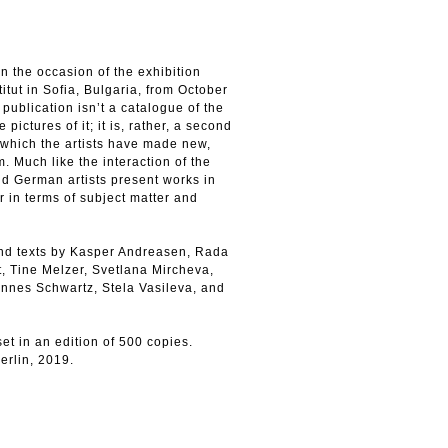
on the occasion of the exhibition
itut in Sofia, Bulgaria, from October
ublication isn’t a catalogue of the
pictures of it; it is, rather, a second
 which the artists have made new,
. Much like the interaction of the
nd German artists present works in
 in terms of subject matter and
and texts by Kasper Andreasen, Rada
, Tine Melzer, Svetlana Mircheva,
nnes Schwartz, Stela Vasileva, and
et in an edition of 500 copies.
erlin, 2019.