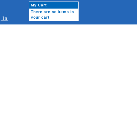
My Cart
There are no items in
 In
your cart