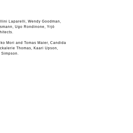
llini Laparelli, Wendy Goodman,
ssmann, Ugo Rondinone, Yrjö
hitects.
iko Mori and Tomas Maier, Candida
ickalerie Thomas, Kaari Upson,
e Simpson.