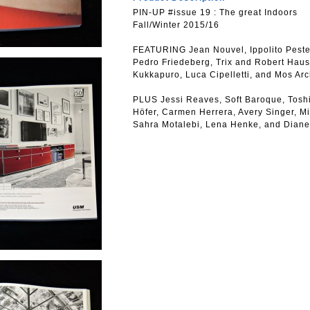
PIN-UP #issue 19 : The great Indoors
Fall/Winter 2015/16
FEATURING Jean Nouvel, Ippolito Peste
Pedro Friedeberg, Trix and Robert Hau
Kukkapuro, Luca Cipelletti, and Mos Arc
PLUS Jessi Reaves, Soft Baroque, Tosh
Höfer, Carmen Herrera, Avery Singer, M
Sahra Motalebi, Lena Henke, and Dian