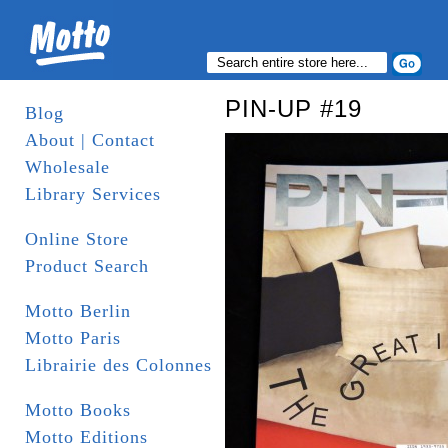
PIN-UP #19
Blog
About | Contact
Wholesale
Library Services
Online Store
Product Search
Motto Berlin
Motto Paris
Librairie des Colonnes
Motto Books
Motto Editions