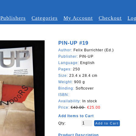
Publishers
Categories
My Account
Checkout
Log
PIN-UP #19
Author:
Felix Burrichter (Ed.)
Publisher:
PIN-UP
Language:
English
Pages:
250
Size:
23.4 x 28.4 cm
Weight:
900 g
Binding:
Softcover
ISBN:
Availability:
In stock
Price:
€40.00
€25.00
Add Items to Cart
Qty:
Add to Cart
Product Description