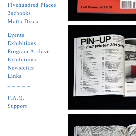
Fivehundred Places
2ncbooks
Motto Disco
Events
Exhibitions
Program Archive
Exhibitions
Newsletter
Links
_ _ _ _ _
F.A.Q.
Support