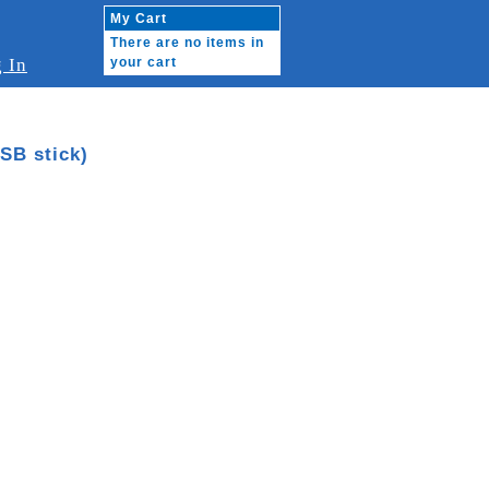
My Cart
There are no items in
 In
your cart
SB stick)