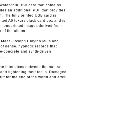
wafer-thin USB card that contains
ludes an additional PDF that provides
. The fully printed USB card is
nted A6 luxury black card box and is
r monoprinted images derived from
k of the album.
 Maar (Joseph Clayton Mills and
 of dense, hypnotic records that
e-concrete and synth-driven
n.
he interstices between the natural
n and tightening their focus. Damaged
t for the end of the world and after.