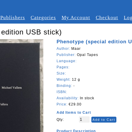
Publishers
Categories
My Account
Checkout
Log
edition USB stick)
Phenotype (special edition U
Author:
Maar
Publisher:
Opal Tapes
Language:
Pages:
Size:
Weight:
12 g
Binding:
-
ISBN:
Availability:
In stock
Price:
€29.00
Add Items to Cart
Qty:
Add to Cart
Product Description