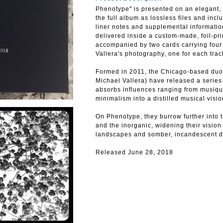
Phenotype" is presented on an elegant, 
the full album as lossless files and inc
liner notes and supplemental information
delivered inside a custom-made, foil-pri
accompanied by two cards carrying fou
Vallera's photography, one for each trac
Formed in 2011, the Chicago-based duo
Michael Vallera) have released a series
absorbs influences ranging from musiqu
minimalism into a distilled musical visio
On Phenotype, they burrow further into t
and the inorganic, widening their visio
landscapes and somber, incandescent drif
Released June 28, 2018