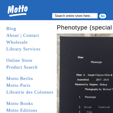
Phenotype (special 
Blog
About | Contact
Wholesale
Library Services
Online Store
Product Search
Motto Berlin
Motto Paris
Librairie des Colonnes
Motto Books
Motto Editions