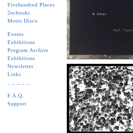
Fivehundred Places
2ncbooks
Motto Disco
Events
Exhibitions
Program Archive
Exhibitions
Newsletter
Links
_ _ _ _ _
F.A.Q.
Support