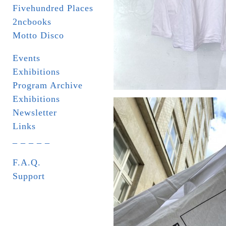
Fivehundred Places
2ncbooks
Motto Disco
Events
Exhibitions
Program Archive
Exhibitions
Newsletter
Links
_ _ _ _ _
F.A.Q.
Support