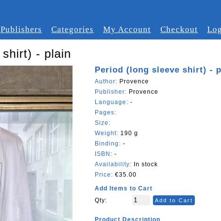
Publishers
Categories
My Account
Checkout
Log
shirt) - plain
Period (long sleeve shirt) - p
Author:
Provence
Publisher:
Provence
Language:
-
Pages:
Size:
Weight:
190 g
Binding:
-
ISBN:
-
Availability:
In stock
Price:
€35.00
Add Items to Cart
Qty:
Add to Cart
Product Description