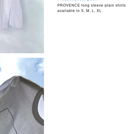
PROVENCE long sleeve plain shirts
available in S, M, L, XL