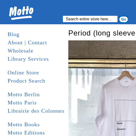
Period (long sleeve 
Blog
About | Contact
Wholesale
Library Services
Online Store
Product Search
Motto Berlin
Motto Paris
Librairie des Colonnes
Motto Books
Motto Editions