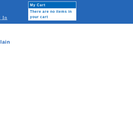
My Cart
There are no items in
 In
your cart
lain