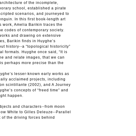
rchitecture of the incomplete,
orary school, established a pirate
 scripted scenarios, and journeyed to
nguin. In this first book-length art
s work, Amelia Barikin traces the
ime codes of contemporary society.
 works and drawing on extensive
es, Barikin finds in Huyghe’s
ut history--a “topological historicity”
l formats. Huyghe once said, “It is
e and relate images, that we can
 is perhaps more precise than the
uyghe’s lesser-known early works as
ically acclaimed projects, including
on scintillante (2002), and A Journey
ghe’s concepts of “freed time” and
ight happen.
subjects and characters--from moon
Snow White to Gilles Deleuze--Parallel
 of the driving forces behind