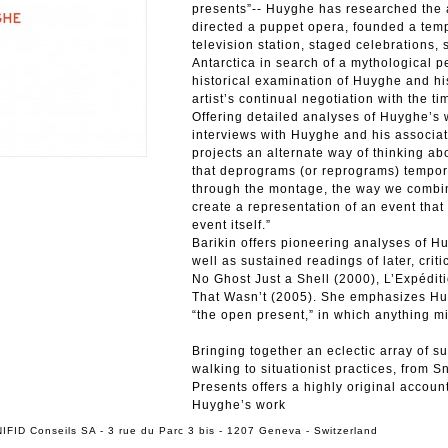
presents”-- Huyghe has researched the a
directed a puppet opera, founded a temp
television station, staged celebrations,
Antarctica in search of a mythological pe
historical examination of Huyghe and hi
artist’s continual negotiation with the t
Offering detailed analyses of Huyghe’s
interviews with Huyghe and his associat
projects an alternate way of thinking abo
that deprograms (or reprograms) tempora
through the montage, the way we combin
create a representation of an event that
event itself.”
Barikin offers pioneering analyses of H
well as sustained readings of later, crit
No Ghost Just a Shell (2000), L’Expéditi
That Wasn’t (2005). She emphasizes Huy
“the open present,” in which anything m
Bringing together an eclectic array of 
walking to situationist practices, from 
Presents offers a highly original account
Huyghe’s work
IFID Conseils SA - 3 rue du Parc 3 bis - 1207 Geneva - Switzerland