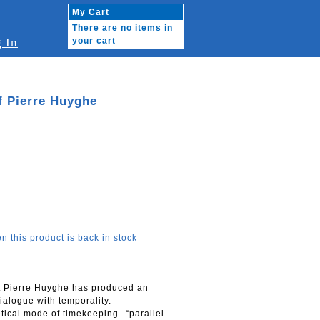
My Cart
There are no items in
 In
your cart
of Pierre Huyghe
n this product is back in stock
st Pierre Huyghe has produced an
ialogue with temporality.
etical mode of timekeeping--“parallel