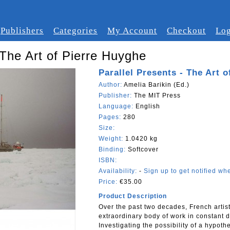
Publishers
Categories
My Account
Checkout
Log
 The Art of Pierre Huyghe
Parallel Presents - The Art 
Author:
Amelia Barikin (Ed.)
Publisher:
The MIT Press
Language:
English
Pages:
280
Size:
Weight:
1.0420 kg
Binding:
Softcover
ISBN:
Availability:
-
Sign up to get notified whe
Price:
€35.00
Product Description
Over the past two decades, French arti
extraordinary body of work in constant d
Investigating the possibility of a hypoth