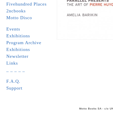
Fivehundred Places
2ncbooks
Motto Disco
Events
Exhibitions
Program Archive
Exhibitions
Newsletter
Links
_ _ _ _ _
F.A.Q.
Support
Motto Books SA - c/o UN