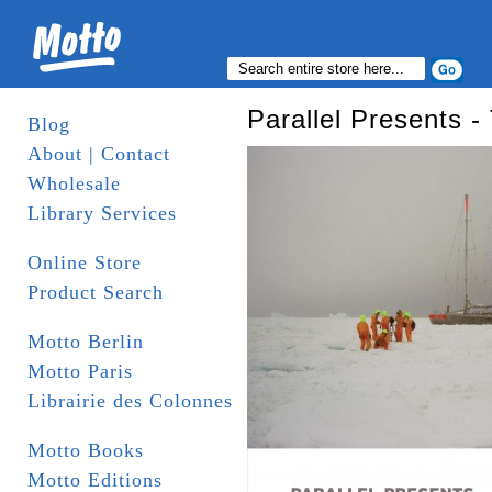
Parallel Presents -
Blog
About | Contact
Wholesale
Library Services
Online Store
Product Search
Motto Berlin
Motto Paris
Librairie des Colonnes
Motto Books
Motto Editions