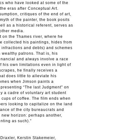
itics who have looked at some of the
the eras after Conceptual Art.
mption, critiques of the end of art,
yth of the painter, the book posits
ell as a historical referent, serves as
 other media.
t on the Thames river, where he
e collected his paintings, hides from
r infractions and debts) and schemes
wealthy patrons. That is, his
financial and always involve a race
his own limitations even in light of
scrapes, he finally receives a
at does little to alleviate his
 comes when Jimson paints a
epresenting “The last Judgment” on
y a cadre of voluntary art student
 cups of coffee. The film ends when
rs looking to capitalize on the land
vance of the city bureaucrats and
a new horizon: perhaps another,
inting as such).”
Draxler, Kerstin Stakemeier,