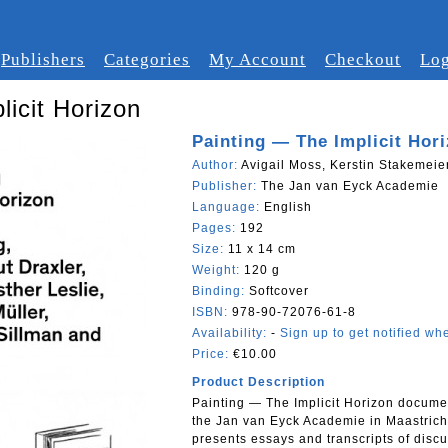
Publishers
Categories
My Account
Checkout
Log
licit Horizon
Painting — The Implicit Hor
Author:
Avigail Moss, Kerstin Stakemeier
Publisher:
The Jan van Eyck Academie
Language:
English
Pages:
192
Size:
11 x 14 cm
Weight:
120 g
Binding:
Softcover
ISBN:
978-90-72076-61-8
Availability:
-
Sign up to get notified whe
Price:
€10.00
Product Description
Painting — The Implicit Horizon docume
the Jan van Eyck Academie in Maastrich
presents essays and transcripts of dis