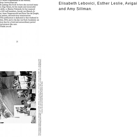
Elisabeth Lebovici, Esther Leslie, Aviga
and Amy Sillman.