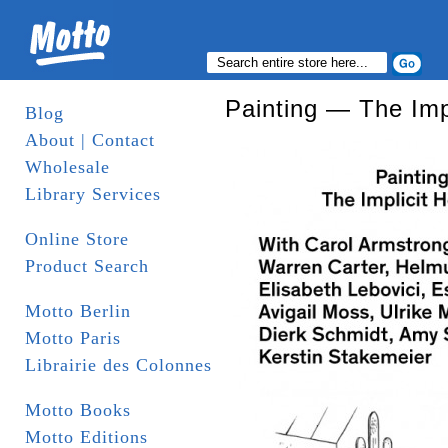
Painting — The Imp
Blog
About | Contact
Wholesale
Library Services
Online Store
Product Search
Motto Berlin
Motto Paris
Librairie des Colonnes
Motto Books
Motto Editions