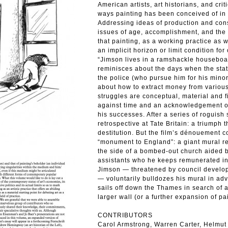
American artists, art historians, and cr
ways painting has been conceived of in 
Addressing ideas of production and consu
issues of age, accomplishment, and the m
that painting, as a working practice as w
an implicit horizon or limit condition for
“Jimson lives in a ramshackle houseboa
reminisces about the days when the stat
the police (who pursue him for his mino
about how to extract money from various 
struggles are conceptual, material and 
against time and an acknowledgement of 
his successes. After a series of roguish 
retrospective at Tate Britain: a triumph th
destitution. But the film’s dénouement
“monument to England”: a giant mural r
the side of a bombed-out church aided b
assistants who he keeps remunerated in
Jimson — threatened by council develope
— voluntarily bulldozes his mural in ad
sails off down the Thames in search of 
larger wall (or a further expansion of pa
CONTRIBUTORS
Carol Armstrong, Warren Carter, Helmut 