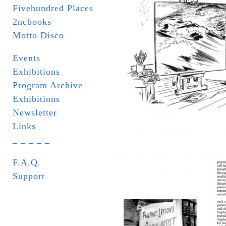
Fivehundred Places
2ncbooks
Motto Disco
Events
Exhibitions
Program Archive
Exhibitions
Newsletter
Links
_ _ _ _ _
F.A.Q.
Support