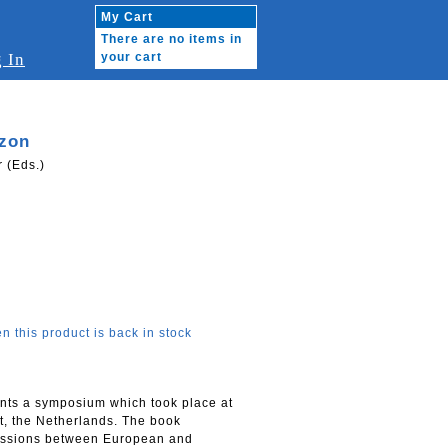
My Cart
There are no items in
 In
your cart
izon
 (Eds.)
n this product is back in stock
nts a symposium which took place at
t, the Netherlands. The book
cussions between European and