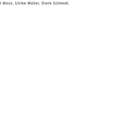
il Moss, Ulrike Müller, Dierk Schmidt,