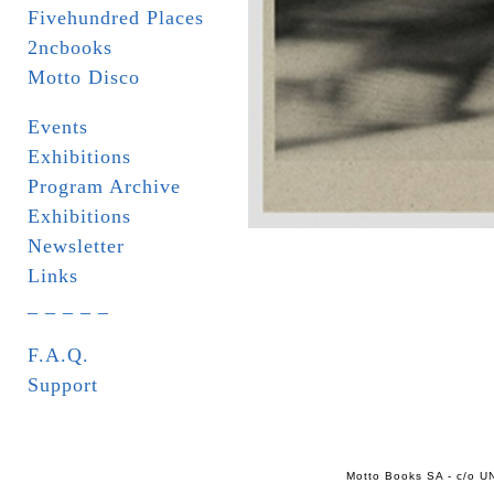
Fivehundred Places
2ncbooks
Motto Disco
Events
Exhibitions
Program Archive
Exhibitions
Newsletter
Links
_ _ _ _ _
F.A.Q.
Support
Motto Books SA - c/o UN