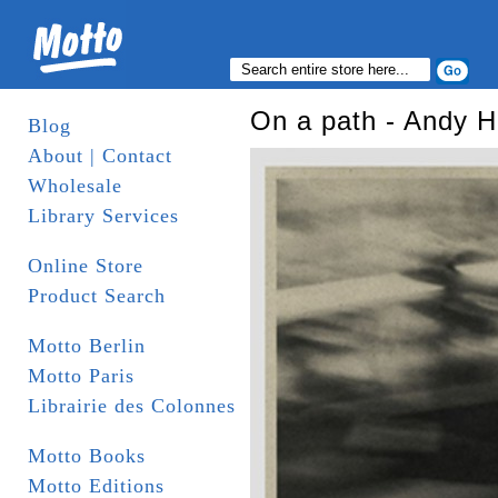
On a path - Andy H
Blog
About | Contact
Wholesale
Library Services
Online Store
Product Search
Motto Berlin
Motto Paris
Librairie des Colonnes
Motto Books
Motto Editions