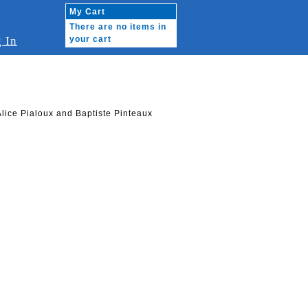
My Cart
There are no items in
 In
your cart
Alice Pialoux and Baptiste Pinteaux