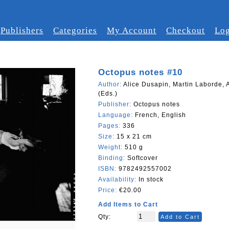
Publishers
Categories
My Account
Checkout
Log
Octopus notes #10
Author:
Alice Dusapin, Martin Laborde, 
(Eds.)
Publisher:
Octopus notes
Language:
French, English
Pages:
336
Size:
15 x 21 cm
Weight:
510 g
Binding:
Softcover
ISBN:
9782492557002
Availability:
In stock
Price:
€20.00
Add Items to Cart
Qty:
Add to Cart