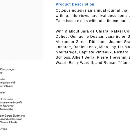
Product Description
Octopus notes is an annual journal that 
writing, interviews, archival documents 
Each issue exists without a theme, but 
With & about Sara de Chiara, Rafael Co
Dulieu, Guillaume Dustan, Jana Euler, S
Alexander García Düttmann, Jeanne Graff
Laborde, Daniel Lentz, Mina Loy, Liz M
Moufarrege, Baptiste Pinteaux, Richard
Schloss, Albert Serra, Pierre Thévenin,
Waart, Emily Wardill, and Román Yñán.