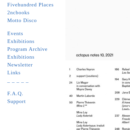
Fivehundred Places
2ncbooks
Motto Disco
Events
Exhibitions
Program Archive
Exhibitions
Newsletter
Links
_ _ _ _ _
F.A.Q.
Support