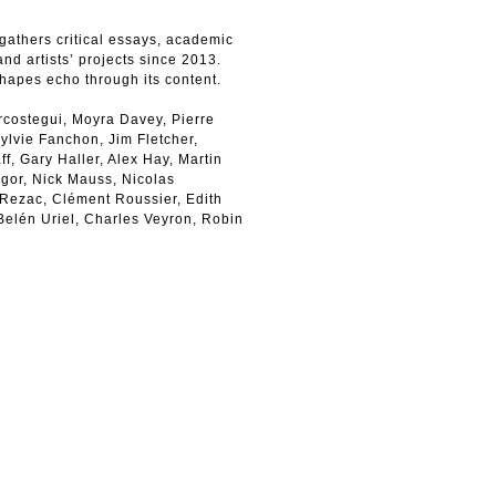
gathers critical essays, academic
and artists’ projects since 2013.
shapes echo through its content.
rcostegui, Moyra Davey, Pierre
ylvie Fanchon, Jim Fletcher,
, Gary Haller, Alex Hay, Martin
agor, Nick Mauss, Nicolas
 Rezac, Clément Roussier, Edith
 Belén Uriel, Charles Veyron, Robin