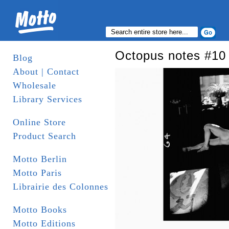
Octopus notes #10
Blog
About | Contact
Wholesale
Library Services
Online Store
Product Search
Motto Berlin
Motto Paris
Librairie des Colonnes
Motto Books
Motto Editions