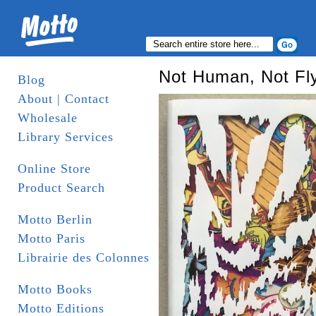
Not Human, Not Fl
Blog
About | Contact
Wholesale
Library Services
Online Store
Product Search
Motto Berlin
Motto Paris
Librairie des Colonnes
Motto Books
Motto Editions