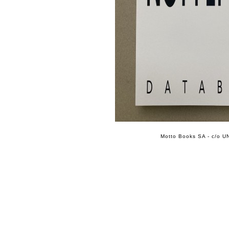
Motto Books SA - c/o UN