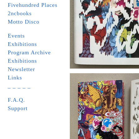
Fivehundred Places
2ncbooks
Motto Disco
Events
Exhibitions
Program Archive
Exhibitions
Newsletter
Links
_ _ _ _ _
F.A.Q.
Support