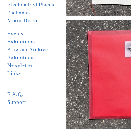
Fivehundred Places
2ncbooks
Motto Disco
Events
Exhibitions
Program Archive
Exhibitions
Newsletter
Links
_ _ _ _ _
F.A.Q.
Support