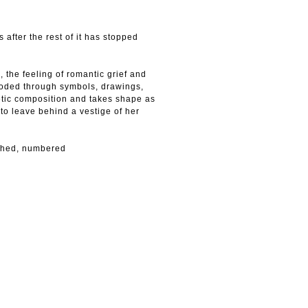
s after the rest of it has stopped
, the feeling of romantic grief and
Encoded through symbols, drawings,
etic composition and takes shape as
g to leave behind a vestige of her
ished, numbered