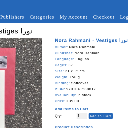
Publishers
Categories
My Account
Checkout
Log
Nora Rahmani - Vestiges نورا
Nora Rahmani - Vestiges نورا
Author:
Nora Rahmani
Publisher:
Nora Rahmani
Language:
English
Pages:
37
Size:
21 x 15 cm
Weight:
150 g
Binding:
Softcover
ISBN:
9791041588817
Availability:
In stock
Price:
€35.00
Add Items to Cart
Qty:
Add to Cart
Product Description