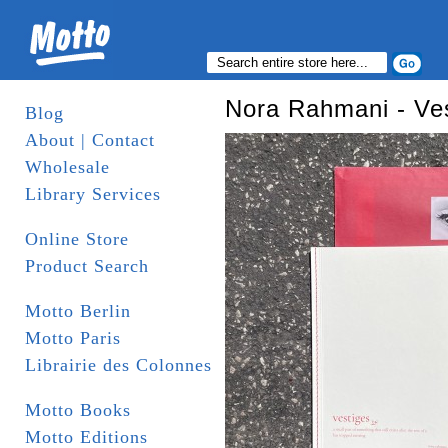
Blog
About | Contact
Wholesale
Library Services
Online Store
Product Search
Motto Berlin
Motto Paris
Librairie des Colonnes
Motto Books
Motto Editions