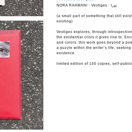
NORA RAHMANI - Vestiges : نورا
(a small part of something that still exist
existing)
Vestiges explores, through introspection
the existential crisis it gives rise to. 
and colors, this work goes beyond a po
a puzzle within the writer’s life, seekin
existence.
limited edition of 150 copies, self-publ