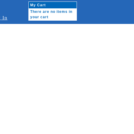
My Cart
There are no items in
 In
your cart