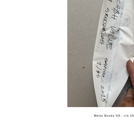
Motto Books SA - c/o UN