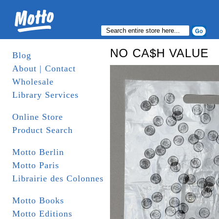
NO CA$H VALUE
Blog
About | Contact
Wholesale
Library Services
Online Store
Product Search
Motto Berlin
Motto Paris
Librairie des Colonnes
Motto Books
Motto Editions