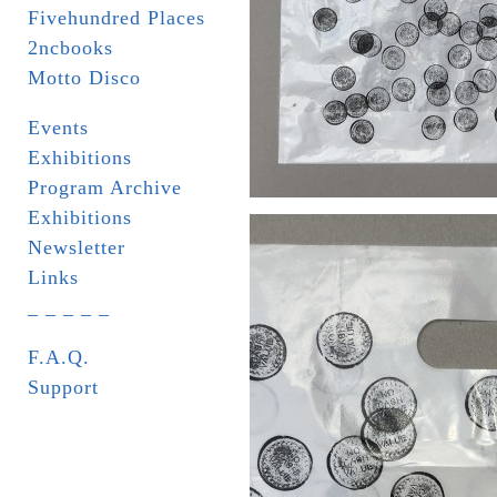
Fivehundred Places
2ncbooks
Motto Disco
Events
Exhibitions
Program Archive
Exhibitions
Newsletter
Links
_ _ _ _ _
F.A.Q.
Support