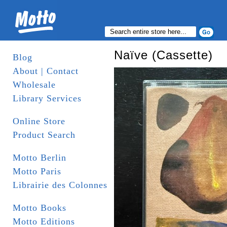
Naïve (Cassette)
Blog
About | Contact
Wholesale
Library Services
Online Store
Product Search
Motto Berlin
Motto Paris
Librairie des Colonnes
Motto Books
Motto Editions