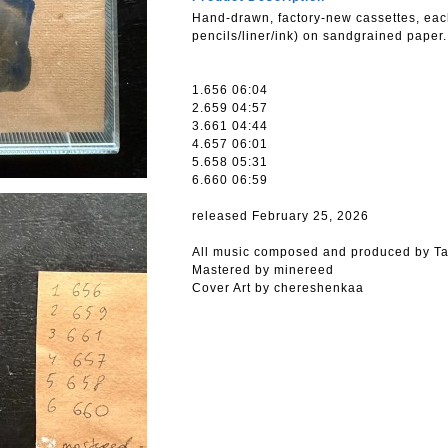
Hand-drawn, factory-new cassettes, eac
pencils/liner/ink) on sandgrained paper.
1.656 06:04
2.659 04:57
3.661 04:44
4.657 06:01
5.658 05:31
6.660 06:59
released February 25, 2026
All music composed and produced by Ta
Mastered by minereed
Cover Art by chereshenkaa