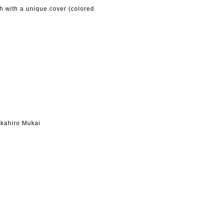
h with a unique cover (colored
kahiro Mukai