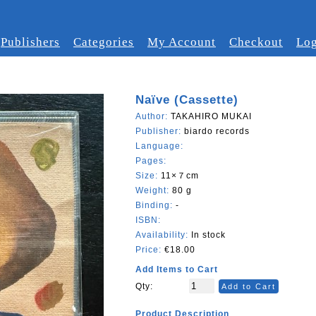
Publishers
Categories
My Account
Checkout
Log
Naïve (Cassette)
Author:
TAKAHIRO MUKAI
Publisher:
biardo records
Language:
Pages:
Size:
11×７cm
Weight:
80 g
Binding:
-
ISBN:
Availability:
In stock
Price:
€18.00
Add Items to Cart
Qty:
Add to Cart
Product Description