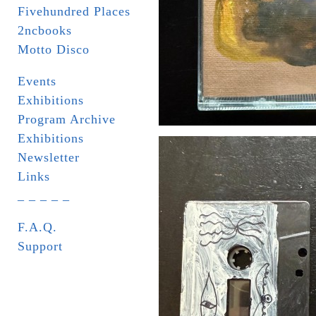
Fivehundred Places
2ncbooks
Motto Disco
Events
Exhibitions
Program Archive
Exhibitions
Newsletter
Links
_ _ _ _ _
F.A.Q.
Support