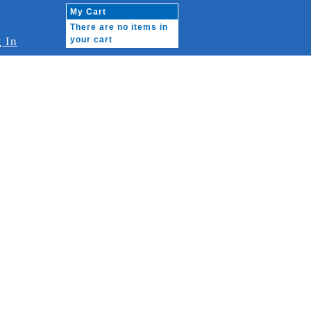
My Cart
There are no items in
 In
your cart