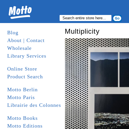
Multiplicity
Blog
About | Contact
Wholesale
Library Services
Online Store
Product Search
Motto Berlin
Motto Paris
Librairie des Colonnes
Motto Books
Motto Editions