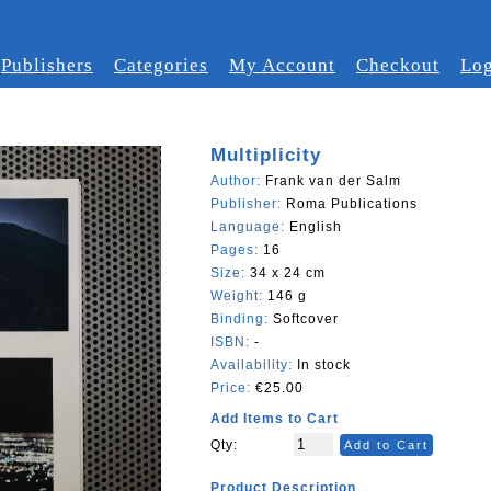
Publishers
Categories
My Account
Checkout
Log
Multiplicity
Author:
Frank van der Salm
Publisher:
Roma Publications
Language:
English
Pages:
16
Size:
34 x 24 cm
Weight:
146 g
Binding:
Softcover
ISBN:
-
Availability:
In stock
Price:
€25.00
Add Items to Cart
Qty:
Add to Cart
Product Description