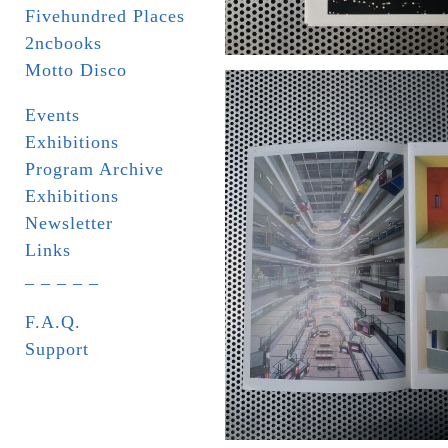
Fivehundred Places
2ncbooks
Motto Disco
Events
Exhibitions
Program Archive
Exhibitions
Newsletter
Links
_ _ _ _ _
F.A.Q.
Support