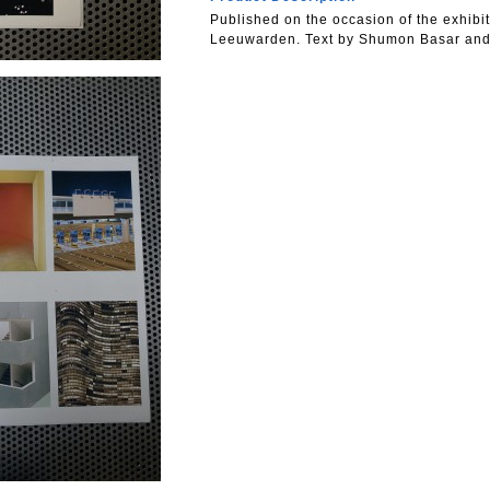
Published on the occasion of the exhibit
Leeuwarden. Text by Shumon Basar and