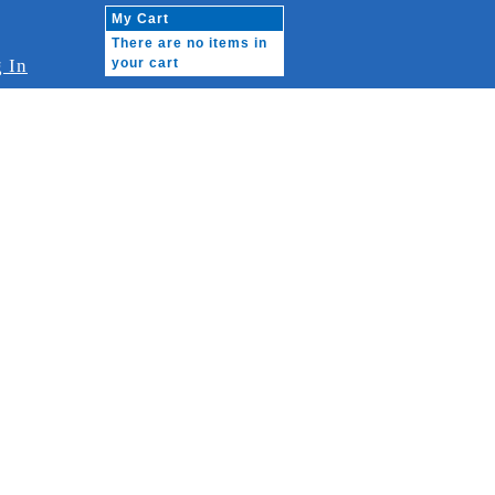
My Cart
There are no items in
 In
your cart