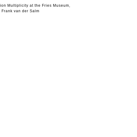
ion Multiplicity at the Fries Museum,
 Frank van der Salm