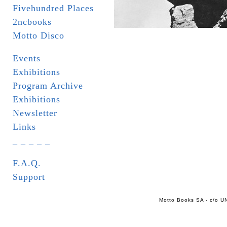
Fivehundred Places
2ncbooks
Motto Disco
Events
Exhibitions
Program Archive
Exhibitions
Newsletter
Links
_ _ _ _ _
F.A.Q.
Support
Motto Books SA - c/o UN