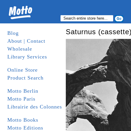
Saturnus (cassette
Blog
About | Contact
Wholesale
Library Services
Online Store
Product Search
Motto Berlin
Motto Paris
Librairie des Colonnes
Motto Books
Motto Editions