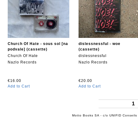
Church Of Hate - sous sol [na
dislessnessful - woe
podvale] (cassette)
(cassette)
Church Of Hate
dislessnessful
Nazlo Records
Nazlo Records
€16.00
€20.00
Add to Cart
Add to Cart
1
Motto Books SA - c/o UNIFID Conseils 