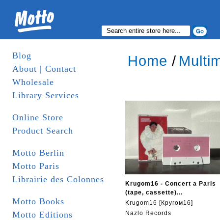
Blog
Home
/
Multi
About | Contact
Wholesale
Library Services
Online Store
Product Search
Motto Berlin
Motto Paris
Librairie des Colonnes
Krugom16 - Concert a Paris
(tape, cassette)...
Motto Books
Krugom16 [Кругом16]
Motto Editions
Nazlo Records