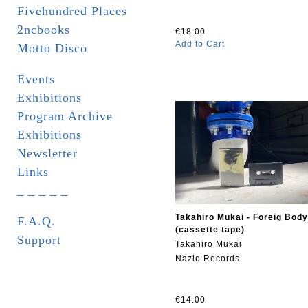
Fivehundred Places
2ncbooks
€18.00
Add to Cart
Motto Disco
Events
Exhibitions
Program Archive
Exhibitions
Newsletter
Links
_ _ _ _ _
Takahiro Mukai - Foreig Body
F.A.Q.
(cassette tape)
Support
Takahiro Mukai
Nazlo Records
€14.00