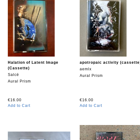
Halation of Latent Image
apotropaic activity (cassette
(Cassette)
aemlx
Salcë
Aural Prism
Aural Prism
€16.00
€16.00
Add to Cart
Add to Cart