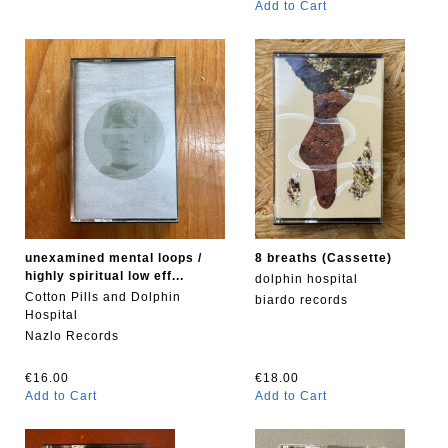
Add to Cart
unexamined mental loops /
8 breaths (Cassette)
highly spiritual low eff...
dolphin hospital
Cotton Pills and Dolphin
biardo records
Hospital
Nazlo Records
€16.00
€18.00
Add to Cart
Add to Cart