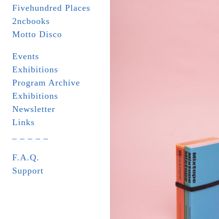
Fivehundred Places
2ncbooks
Motto Disco
Events
Exhibitions
Program Archive
Exhibitions
Newsletter
Links
_ _ _ _ _
F.A.Q.
Support