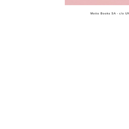
Motto Books SA - c/o UN