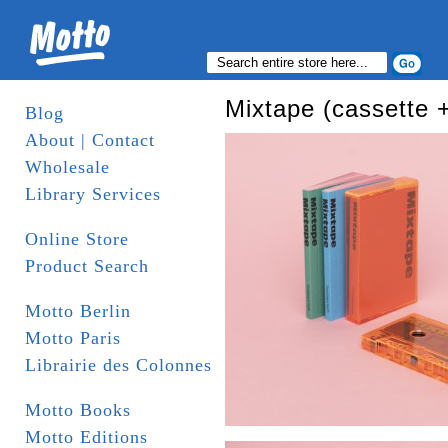
Mixtape (cassette +
Blog
About | Contact
Wholesale
Library Services
Online Store
Product Search
Motto Berlin
Motto Paris
Librairie des Colonnes
Motto Books
Motto Editions