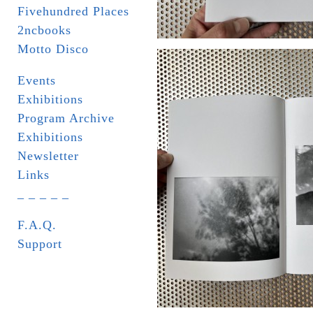
Fivehundred Places
2ncbooks
Motto Disco
Events
Exhibitions
Program Archive
Exhibitions
Newsletter
Links
_ _ _ _ _
F.A.Q.
Support