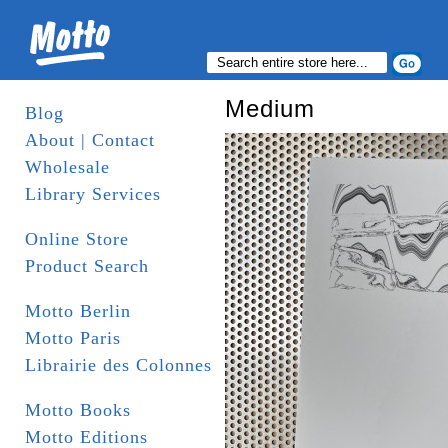
Medium
Blog
About | Contact
Wholesale
Library Services
Online Store
Product Search
Motto Berlin
Motto Paris
Librairie des Colonnes
Motto Books
Motto Editions