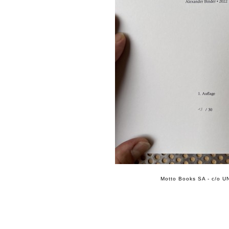
Motto Books SA - c/o UN