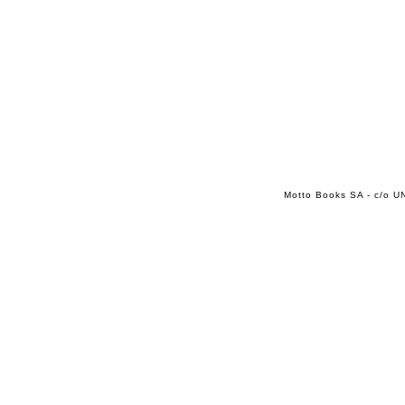
Motto Books SA - c/o UN