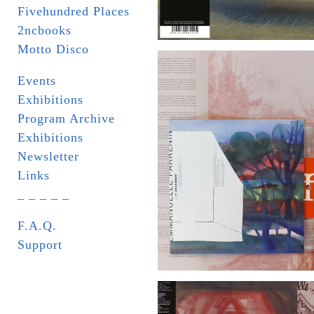
Fivehundred Places
2ncbooks
Motto Disco
Events
Exhibitions
Program Archive
Exhibitions
Newsletter
Links
_ _ _ _ _
F.A.Q.
Support