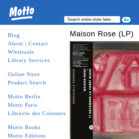
Maison Rose (LP)
Blog
About | Contact
Wholesale
Library Services
Online Store
Product Search
Motto Berlin
Motto Paris
Librairie des Colonnes
Motto Books
Motto Editions