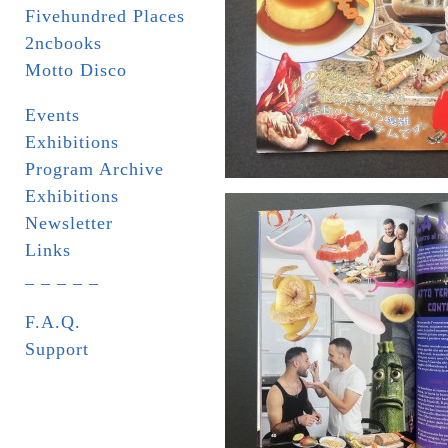
Fivehundred Places
2ncbooks
Motto Disco
Events
Exhibitions
Program Archive
Exhibitions
Newsletter
Links
_ _ _ _ _
F.A.Q.
Support