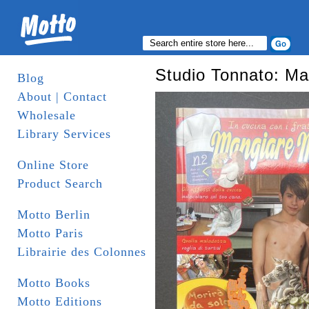
Studio Tonnato: Ma
Blog
About | Contact
Wholesale
Library Services
Online Store
Product Search
Motto Berlin
Motto Paris
Librairie des Colonnes
Motto Books
Motto Editions