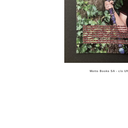
Motto Books SA - c/o UN