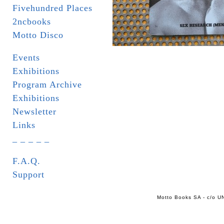
Fivehundred Places
2ncbooks
Motto Disco
Events
Exhibitions
Program Archive
Exhibitions
Newsletter
Links
_ _ _ _ _
F.A.Q.
Support
Motto Books SA - c/o UN