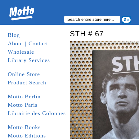
STH # 67
Blog
About | Contact
Wholesale
Library Services
Online Store
Product Search
Motto Berlin
Motto Paris
Librairie des Colonnes
Motto Books
Motto Editions