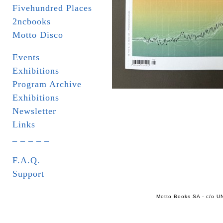
Fivehundred Places
2ncbooks
Motto Disco
Events
Exhibitions
Program Archive
Exhibitions
Newsletter
Links
_ _ _ _ _
F.A.Q.
Support
Motto Books SA - c/o UN