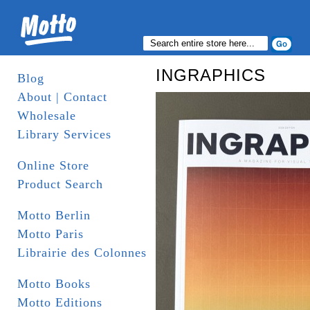
INGRAPHICS
Blog
About | Contact
Wholesale
Library Services
Online Store
Product Search
Motto Berlin
Motto Paris
Librairie des Colonnes
Motto Books
Motto Editions