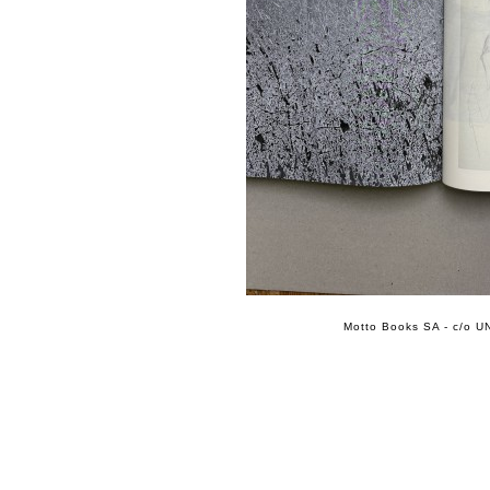
Motto Books SA - c/o UN