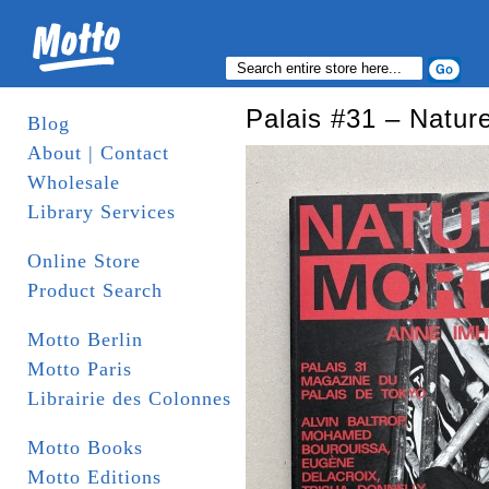
Palais #31 – Natur
Blog
About | Contact
Wholesale
Library Services
Online Store
Product Search
Motto Berlin
Motto Paris
Librairie des Colonnes
Motto Books
Motto Editions