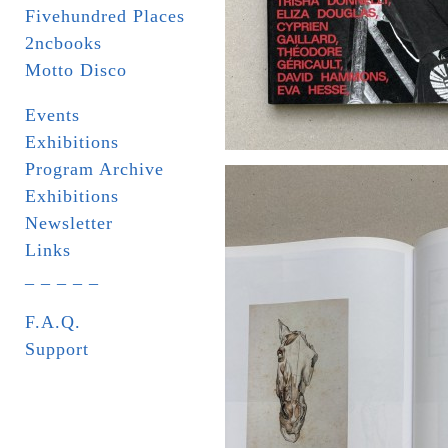
Fivehundred Places
2ncbooks
Motto Disco
Events
Exhibitions
Program Archive
Exhibitions
Newsletter
Links
_ _ _ _ _
F.A.Q.
Support